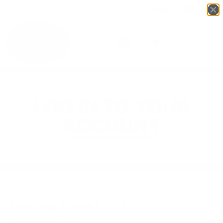
Login
English
▼
LOG IN TO YOUR
ACCOUNT
Existing Users Log In
Username or Email