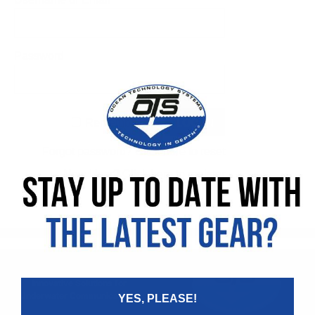
Password
Remember Me
Forgot password?
Click here to reset
New User?
Click here to register
Innovative Solutions for
Underwater Communications
YES, PLEASE!