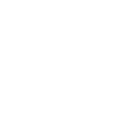
Breakdown of the second stage regulator.
Breakdown of the mask body.
Parts identification.
Inspection and cleaning of the internal
components.
Repair and replacement of parts.
Re-assembly of the second stage regulator.
Adjusting the second stage regulator.
Testing the regulator with the Magnehelic.
Troubleshooting the regulator.
OTS TOOL KIT INCLUDES:
Manual
6-in-1 Screwdriver