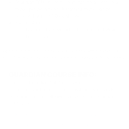
Guardian FFM (If the student has no access to a
mask, please advise. A training mask can be
provided at no additional cost.)
Your tool kit
No need to travel with the exploded view
bench mat
Upon completion of class, the student will receive the
OTS Service Certification, which is valid for three years.
GUARDIAN COURSE INFO:
The OTS Guardian full-face mask
technical/maintenance course will provide hands
on training in the following areas of the Guardian
FFM
system:
Function of the regulator and mask.
Inspection of the external components.