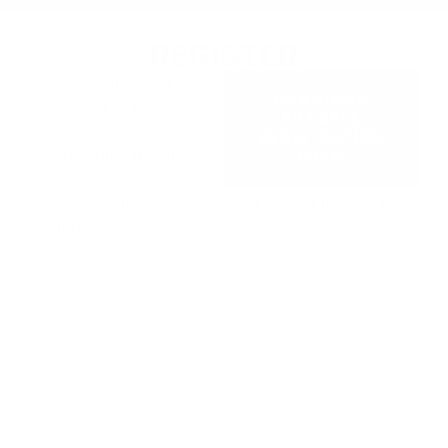
REGISTER
Step 1:
Register for the
DOWNLOAD
Guardian Full Face Mask
FILLABLE
Technician Course by
REGISTRATION
downloading the fillable
FORM
PDF.
Step 2:
Complete the PDF and upload it using the
form below.
Name
*
First
Last
Email
*