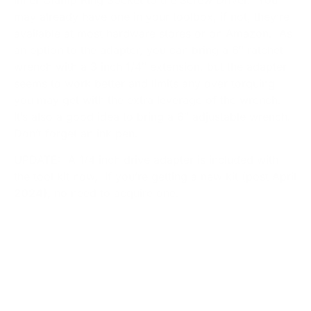
may already have one in your toolbox, if not, they’re
available at most hardware stores or on Amazon. As
an option to the adapter, you can bring a 6″ ratchet
wrench with a 3 inch 1/4″ extension, but the adapter
seems to work better and limits any over torquing
you may get with the extra leverage of the wrench.
It’s also a good idea to bring a 6″ adjustable wrench.
Don’t forget an ink pen.
UPDATE: A 1/4 inch drive adapter is included with
the tool kit now, If you’re getting a new kit (post April
2024),
no need to acquire one.