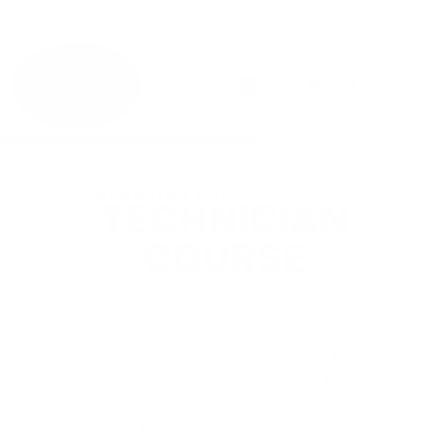
Login
English
▼
GUARDIAN FULL FACE MASK
TECHNICIAN
COURSE
OTS offers online courses to help you learn how to
service our equipment properly. Courses include
servicing instructions on: breaking down the Full Face
Mask, breaking down the 2nd Stage Regulator,
reinstalling components of the Full Face Mask,
reinstalling the components of the 2nd Stage