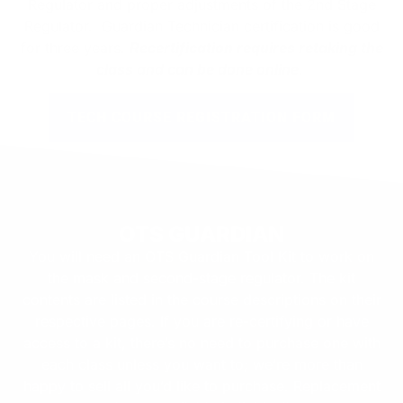
Regulator and proper adjustments of the 2nd Stage
Regulator. Guardian Technician certification is good
for three years.
Recertification requires retaking the
class and can be done online.
TECH COURSE REGISTRATION FORM
OTS GUARDIAN
You will need an OTS Guardian Tool Kit to work on
the mask and second-stage regulator. The kit
contents are listed in the course descriptions on their
respective pages. If you are re-certifying or have
access to a kit, there’s no need to purchase one with
each class unless you want to; we’re more than
happy to sell all you’d like to purchase. Replacement