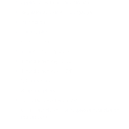
Applicator with Silicone Grease
Regulator adjustment tool/gauge
Pin wrench
Dummy plug
OTS mini-wrench
Inner clamp ring socket
T-handle hex key, 3/32″
T-handle hex key, 7/64″
1/4″ drive adapter
Snap ring pliers
Exploded view Bench Mat
GFFM Technician T-Shirt (please note size on
registration)