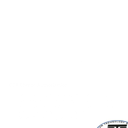
Address Line 1
Address Line 2
City
State / Province / Region
Postal Code
Country
OTS Charge Authorization
*
Card holder agrees to payment according to
Card Issuer Agreement. By execution of this
credit card authorization form, cardholder also
agrees to guarantee the transaction with
Ocean Technology Systems.