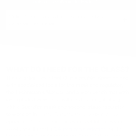
tools are available individually.
Online Course and what you need to be a
Guardian Technician
WHAT DO I NEED FOR THE CLASS?
The Guardian has a
tool kit in a double-zippered bag
with specialized tools for the mask and regulator,
the Technician’s Manual, and a workbench mat with
an
exploded view. You will need to bring it along
with a
Guardian mask and second-stage regulator
to work on in
class. Bringing the workbench mat is
optional. If you’re using an older tool kit (pre-April
2024), you’ll need a
1/4 inch drive adapter
for the
Inner Clamp Ring Socket to the Screw Driver. You