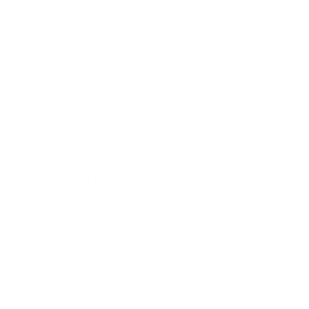
p
Expiration Date
*
l
o
a
d
CVV
*
0 of 4 max characters.
For following type of transactions:
*
Card is to be kept on file for future orders
Single Order Use Only
Address
*