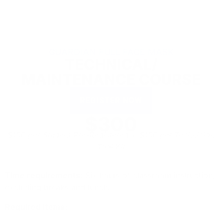
GUARDIAN FULL FACE MASK
TECHNICAL/
MAINTENANCE COURSE
REGISTER NOW
$300
$150 per Student Pre-Registered + $150 per Technician
Tool Kit
Time requirements:
Six hours of classroom instruction,
excluding breaks and lunch.
Required Items: