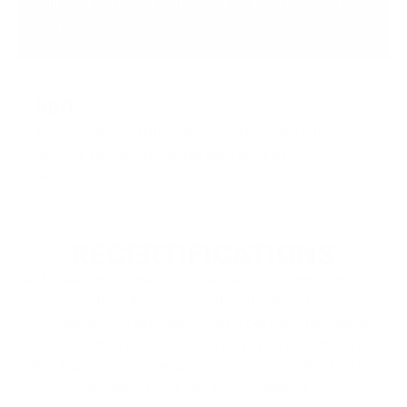
will also be listed with some of the shopping
cart pages.
NOTE
When your certification expires, you’ll lose
access to the shopping cart area of the
website
.
RECERTIFICATIONS
You’ll need to recertify as your certifications expire. For
the Guardian, it’s just a matter of taking the online
course or you may take the in-person class as an
option, costs are the same. When you recertify, notify
the Training Coordinator and access to the Mask’s
shopping cart will be re-instated.