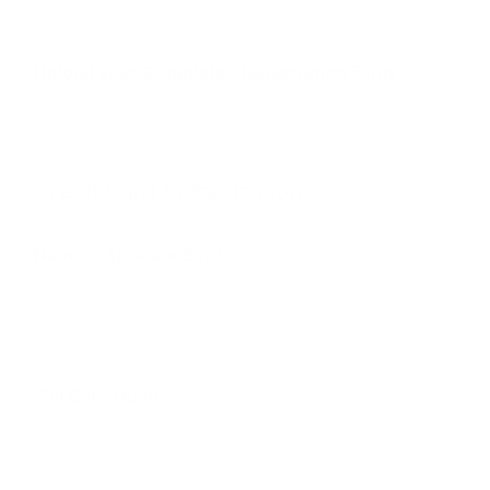
Upload your Completed Registration Form
*
Credit Card Authorization
Name it Appears Card
*
First
Last
C
Full Card Number
*
a
r
d
*
U