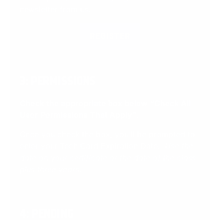
newsletter from us.
REGISTER
3: PERMISSIONS
Check the appropriate box below “Check All
User Permissions That Apply”
.
Once you check the box, you’ll be prompted to
enter your Tech Card Expiration Date.
Use the
date on your certificate or the date of the class
plus three years.
4: PENDING