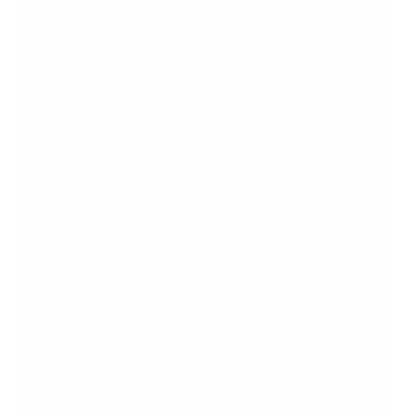
Your request will go into a “Pending
Registrations” folder on the Admin side of our
website
.
Expect a business day or two for the approval
notification.
5: ACCESS
Once registered, go to “Store” at the top of
our webpage
.
You will see the “Guardian FFM Tech Parts” link
for access to the shopping carts for various
parts, kits, and components.
Additional Technician information and resources