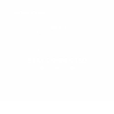
Product Registration
Returns
FFM Rewards Program
CERTIFICATIONS
ISO 9001:2015 Certification
CONTACT
(800) 550-1984
Send an Email
3133 W. Harvard St.
Santa Ana, CA, 92704
STAY CONNECTED
© 2026 Undersea Systems International, Inc. dba Ocean Technology Systems |
Design by
Earp Creative