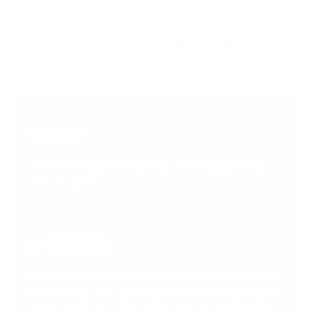
ACCESS TO
TECHNICIAN PARTS
& KITS
1: LOGIN
Go to the upper left corner of our page here,
click “Login”.
2: REGISTER
Click ‘Register’ and complete the information
.
Don’t worry, we don’t sell your information and
won’t spam you. You might get an occasional