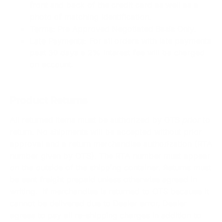
front and back of the credit card as well as a
photo of matching identification.
Terms
: Pre Approved Negotiated Basis Only.
Late Payments
: For all orders with late payments
past 30 days a 2% interest fee will be charged
on account.
Product Returns
All returned items must be authorized by OTS
prior
to
return. No shipments will be accepted without prior
approval and a return merchandise authorization (RTA
number given by OTS). The RTA number must appear
on the outside of the shipping container. Returns must
be sent freight prepaid unless otherwise agreed in
writing. If merchandise is returned to OTS because it
cannot be delivered due to Dealer error, Dealer
agrees to pay all re-shipping charges in addition to