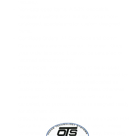
request).
Non-cataloged items
: A 50% deposit is
necessary before work will start on all non-
cataloged, specials and/or custom designed
items.
ComRope Orders
: All ComRope and Comm
Cable orders are custom built to order. Once
your order is placed it cannot be cancelled or
returned without penalty.
Order Holds
: Any order ready to be shipped
which has not received payment will be held for
a maximum 7 days and then re allocated as
usable stock for other orders unless otherwise
arranged with OTS. The order will not be
canceled, and product will be re assigned ready
for shipment upon payment.
Shipping Method
: All orders will be shipped FOB
Santa Ana, California via UPX Freight, unless
otherwise noted by Dealer. Two day, three day,