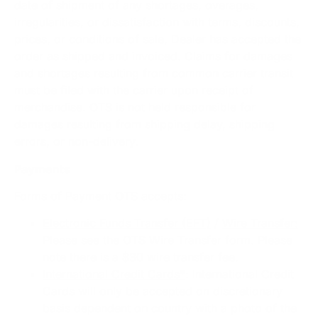
date of shipment of any shortages, overages,
irregularities, or dissatisfaction with terms, discounts,
prices, or conditions of sale, Dealer has accepted the
order as shipped and invoiced. Claims for damages
and shortages resulting from common carrier transit
must be filed with the carrier upon receipt of
merchandise. OTS is not held responsible for
damages resulting from shipping delay, shipping
errors, or non-delivery.
Payments
Forms of Payment OTS accepts:
Electronic Funds Transfer (EFT)
/
Wire Transfer:
Please see the OTS Wire Transfer form. Please
note there is a $30 wire transfer fee.
International Credit Cards*
: International Credit
Cards will only be accepted on discretionary
basis dependent on country with a photo of the