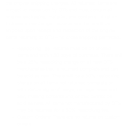
the original shipping charges. All returned items are
subject to inspection by OTS and must contain all
original packaging, material, and contents. If return
includes an exchange, replacement items will be
shipped upon receipt and inspection of the original
items returning to OTS – no cross shipping permitted.
Restocking Fee
: Returns must be on
unused
items and within
30 days
of purchase. There will
be a 25% restocking charge on all new OTS
merchandise that is returned complete and can
be sold as new. There will be a 50% restocking
charge on all items not returned complete or
with visible signs of usage, damage, wear and
tear, missing contents and/or that cannot be
sold as new. All items not manufactured by OTS
may be returned for a 50% restocking fee.
Custom Orders
: There are no returns on custom
orders.