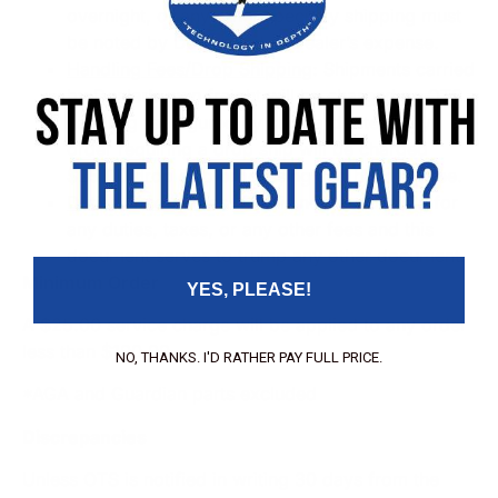
overnight, or any other specialty shipping must
be noted by Dealer and at Dealer’s expense.
Handling Fees/Drop Shipping
: Shipments carried
by Dealer’s own freight will be charged an OTS
handling fee figured by standard rates. Any
order requiring a drop ship will be charged
$25.00 drop ship processing and handling fee.
Duties, Taxes, Fees
: OTS is not responsible for
any duties, taxes, or any other fees and this
document serves to trump any other document.
Minimum Order
YES, PLEASE!
A $25.00 service charge will be applied to any order
less than $100.00
NO, THANKS. I'D RATHER PAY FULL PRICE.
*AGA and Guardian parts excluded
Discrepancies
Unless OTS is notified in writing 30 days from the