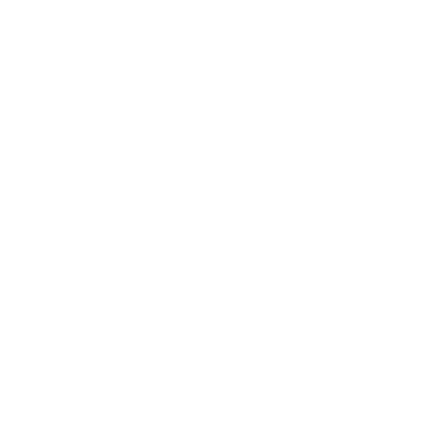
Shipping
OTS will use its best efforts to ship orders promptly.
OTS shall not be liable for delays or failure to ship
products regardless of the reason. Servicing returns
and consignment returns are at Dealer’s shipping
expense.
• Shipping Method: All orders will be shipped FOB
Santa Ana, California via UPS Freight, unless
otherwise noted by Dealer. Two day, three day,
overnight, or any other specialty shipping must be
noted by Dealer and at Dealer’s expense.
• Handling Fees/Drop Shipping: Shipments carried by
Dealer’s own freight will be charged an OTS handling
fee figured by standard rates. Any order requiring a
drop ship will be charged $25.00 drop ship
processing and handling fee.