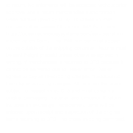
to return. No shipments will be accepted without prior
approval and a return merchandise authorization
(RMA number given by OTS). To create an RMA
number online, please fill out our RMA form here :
https://oceantechnologysystems.com/service/return-
authorization-form/
The RMA number must appear
on the outside of the shipping container. Returns must
be sent freight prepaid unless otherwise agreed in
writing. If merchandise is returned to OTS because it
cannot be delivered due to Dealer error, Dealer
agrees to pay all re-shipping charges in addition to
the original shipping charges. All returned items are
subject to inspection by OTS and must contain all
original packaging, material, and contents. If return
includes an exchange, replacement items will be
shipped upon receipt and inspection of the original
items returning to OTS – no cross shipping permitted.