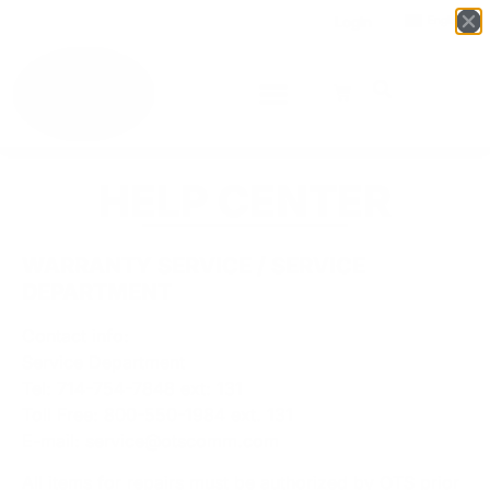
Login
English
▼
HELP CENTER
WARRANTY SERVICE / SERVICE
DEPARTMENT
Contact info:
Service Department
Tel: 714-754-7848 ext: 131
Toll Free: 800-550-1984 ext. 131
E-mail:
service@otscomm.com
All items for repairs must be authorized by OTS prior