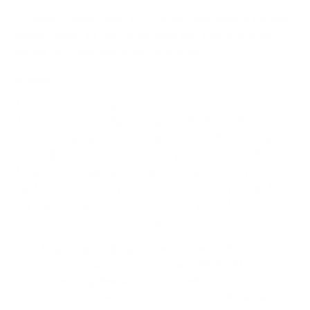
• Duties, Taxes, Fees: OTS is not responsible for any
duties, taxes, or any other fees and this document
serves to trump any other document.
Orders
All orders are subject to acceptance by OTS at 3133
West Harvard St., Santa Ana, CA 92704, USA. Orders
will be accepted only on the terms set forth in the
Terms & Conditions and at the prices then in effect.
All sales are deemed made in Orange County,
California. OTS may refuse to accept any order for
any reason that OTS determines in good faith to be
detrimental to its best interest.
Expedited Orders
: For expedited orders
requiring same day service, a $100.00
expediting fee will be charged (if product is in
stock and we are able to accommodate the