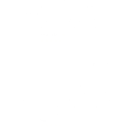
convince my friend to buy comms so I
have someone to talk to haha. For
reference I'm using an Aqualung MTX
regulator with it and it breathes great.
Shaun M.
Verified buyer
SM
3 people found this helpful
Helpful
Never heard of this until I saw this on FB
ad and thought I'd give it a try. Took me a
few dives to get the hang of it but totally
worth it. I love keeping my face warm in
the colder water where I dive
Sam T.
ST