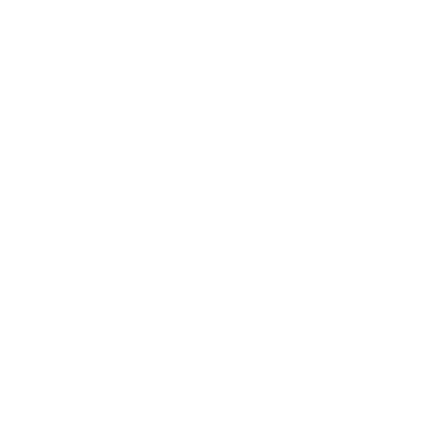
1 person found this helpful
Helpful
I love my Spectrum Full Face Mask. My
local dive shop allowed me to try out the
mask with my Scubapro regulator and
WOW. It was so nice to be able to breathe
through my nose. Never going back to a
normal set up.
Jim B.
JB
2 people found this helpful
Helpful
I just pulled the trigger on this mask after I