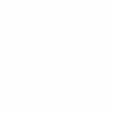
Innovative Solutions for
Underwater Communications
SUPPORT
DEALERS
Warranty
Dealer Application
User Manuals
Industry Professional
Pricing Application
Find a Dealer
Dealer of Record Request
FAQs
Repair Authorization
Recall
Product Registration
Returns
FFM Rewards Program
CERTIFICATIONS
ISO 9001:2015 Certification
CONTACT
(800) 550-1984
Send an Email