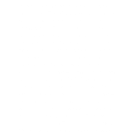
breathes and my air consumption was
much lower. The ABV worked great at the
surface, much easier to use than the one
on my Mantis. The chin tab to release
water works okay, but I had gotten use to
the valve on my Mantis, so I had to remind
myself to pull it when I was at the surface.
If the Spectrum had the same release
valve as the Mantis, it would be the
perfect full face mask in my opinion. I am
working towards my PADI Divemaster and
I frequently help my instructor with Open
Water Classes, so after our flooded mask
skill, I always put on my full face, you
would not believe how many comments
and questions I get about it. There are
dive schools from Texas, Colorado, New
Mexico and Oklahoma at our open water