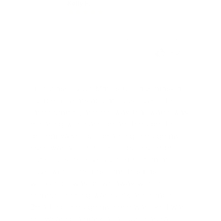
Kelly F.
KF
1 person found this helpful
Helpful
I purchased your Mantis full face mask a
couple of years ago and just loved the full
face comfort, and the way that water was
releasing with each breath through the
bottom valve, but breathing through my
nose was a little difficult, but could be
done. I just receive your Spectrum and
dove with it the first time this past
weekend. I was blown away with the
comfort, doning was quick and simple.
Breathing through my nose was like I was
not wearing a mask at all, just natural