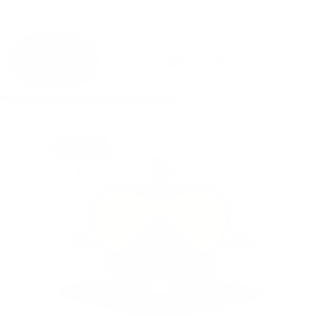
Login
English
▼