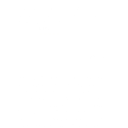
Love my OTS Spectrum FFM. It is
lightweight, comfortable and fits my
Apeks regulator perfect
Ed C.
EC
1 person found this helpful
Helpful
Love my OTS Spectrum. I purchased mine
about a year or two after they came out in
2017. I installed a vintage US Divers
Conshelf XIV from 1980’s that I stripped
down and had powder coated US Navy
Blue Angels blue. This regulator is still
used by the US Navy and is solid chromed
marine brass, no plastic. This regulator