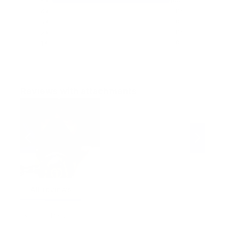
5
100%
4
0%
3
0%
2
0%
1
0%
Reviews with attachments
All reviews
Most helpful reviews
Sort
by:
Default