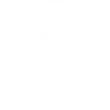
Spectrum Full-Face Mask
SKU:
920036
11
Customer Ratings
$
479.00
Mask Colors