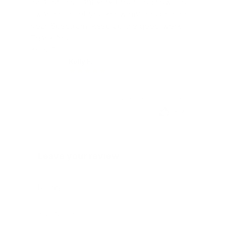
location, so I am very proud to show it off.
I wanted to let you know my thoughts on
your Spectrum, keep up the good work.
Thank You,
Kelly F.
Kelly F.
KF
2 people found this helpful
Helpful
Leave your review
Rating
Your Name: