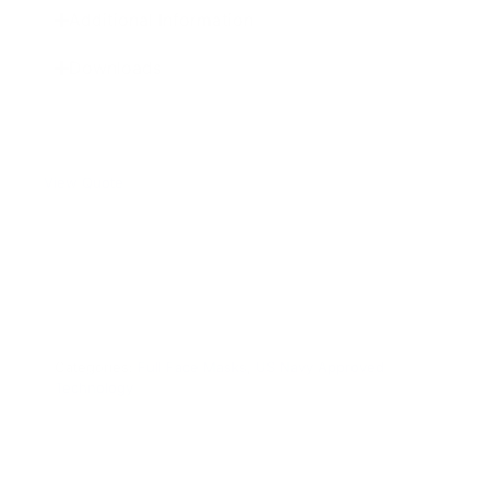
Additional Information
Downloads
ADD TO QUOTE
View Quote
WARNING:
This product can expose you to chemicals
including Chromium which are known to the State of
California to cause cancer and birth defects or other
reproductive harm. For more information go to
www.P65Warnings.ca.gov.
Categories:
Full Face Masks
,
US Navy Approved
Technology