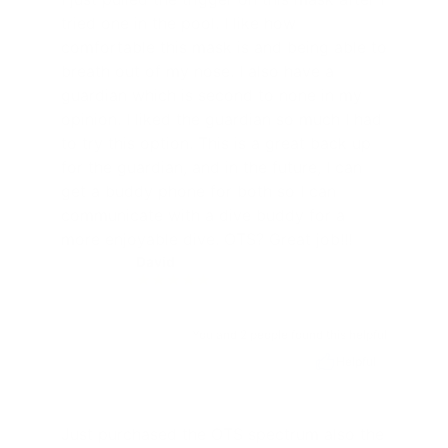
tried one in the pool. I like how
comfortable this mask is and being able to
breath out of my nose. I also have a
guardian which is second to none in my
opinion. I liked the guardian so much I had
to try this option. This is a great back up
for the guardian, and in the future, I can
get a buddy phone for both so I can
communicate with a dive buddy for a
more enjoyable dive. OTS? Great job!!!
David
D
You and 2 people found this helpful
Helpful
Just purchased the OTS spectrum also the