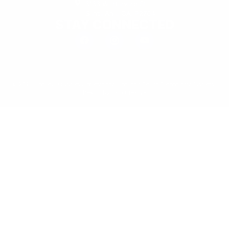
3133 W. Harvard St.
Santa Ana, CA, 92704
STAY CONNECTED
© 2026 Undersea Systems International, Inc. dba Ocean Technology Systems |
Design by
Earp Creative