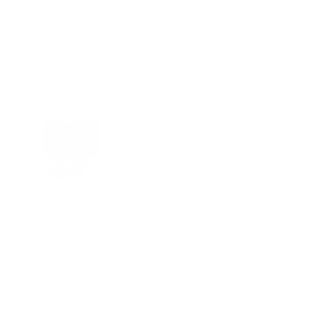
works flawlessly in the Spectrum at all
depths and water temperatures. I had
permanent readers install on the glass and
I installed a GoPro mount and torch
mounts on both sides of the mask. Thanks
OTS for a superior FFM and excellent
product.
James C.
Verified buyer
JC
4 people found this helpful
Helpful
My wife and I both got Spectrums and