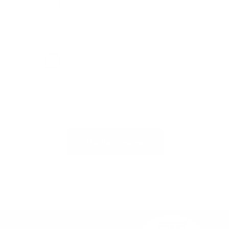
Publish review