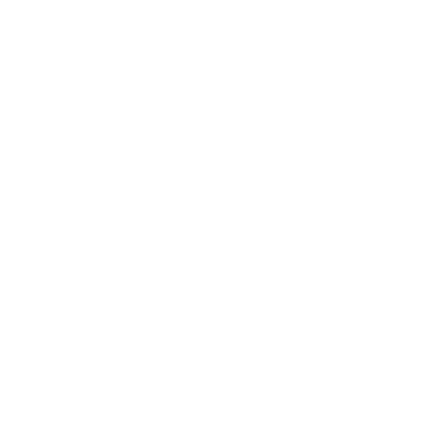
Your Email:
Your review:
Upload files:
You can upload a maximum of 3 images.
Allowed file types: .jpg, .jpeg, .png.
Maximum file size: 2MB.