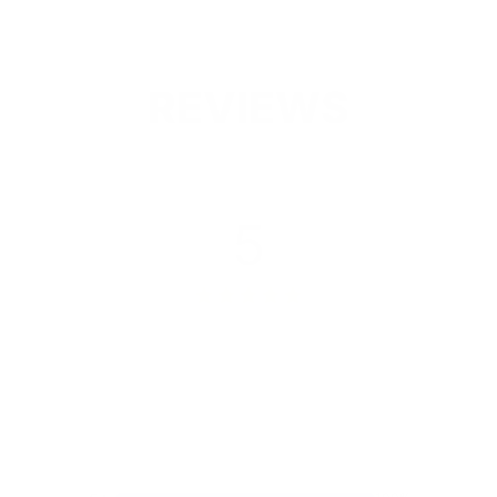
REVIEWS
5