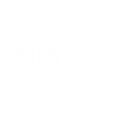
ADD TO CART
The Spectrum Full Face Mask provides a simple
method to adapt your own regulator to the mask
by eliminating the bite down mouthpiece (US
Only) and tying your own reg in with the rest of
the FFM. This allows for some of the best
features of our other Full Face Mask: no jaw
fatigue, no dry mouth, double seal for a better
fit, five point head harness and clear
communications.