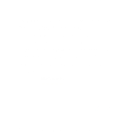
I am a professional hull cleaner in the San
Francisco Bay Area and have been using
full face masks for work for over two
decades. The OTS Spectrum is hands-
down the best mask I've ever worn. It's
comfortable, dry and looks cool. Plus it
seals perfectly on every hood with which
I've used it. I love it.
Matthew P.
MP
You and 2 people found this helpful
Helpful
Best full face mask for the price