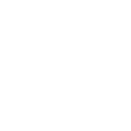
Buddy Phones for our dive trip. We had a
lot of questions from other divers on the
liveaboard LOL. Being able to say "Look
over here!" and breathing through your
nose is so nice. No more dry mouth or salt
water in our eyes like we got when we had
to clear the fog from our regular scuba
masks. Great system, thank you!
Paul M.
PM
2 people found this helpful
Helpful
The Spectrum is my first experience with
FFM diving. It really is nice to breathe
through your nose while diving and have
the options for comms, I just need to