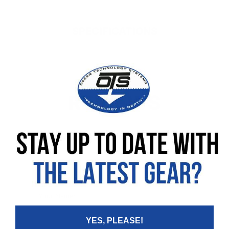
SPECIFICATIONS
REVIEWS
Leave your review
Rating
Your Name:
YES, PLEASE!