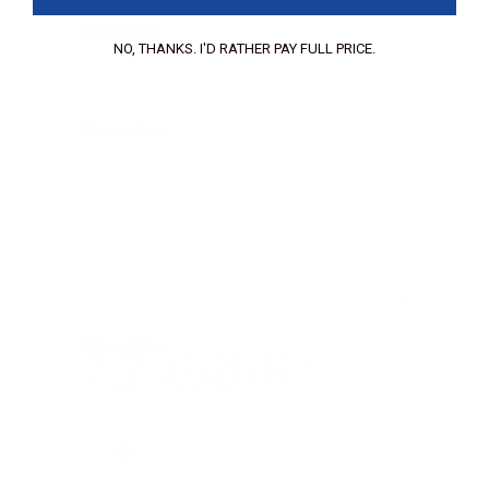
Your Email:
NO, THANKS. I'D RATHER PAY FULL PRICE.
Your review:
Upload files:
You can upload a maximum of 3 images.
Allowed file types: .jpg, .jpeg, .png.
Maximum file size: 2MB.