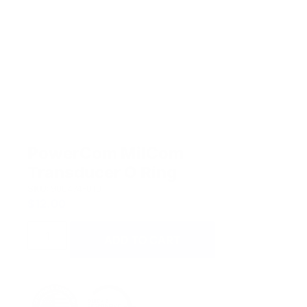
PowerCom MilCom
Transducer O Ring
SKU:
900474-010
$
12.00
ADD TO CART