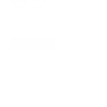
Pre-lubricated Transducer O Ring for PowerCom
and MilCom Diver Units Please note 900474-016
Powercom Milcom Transducer Gasket is
alternate to 900474-010
ADD TO QUOTE
View Quote
WARNING:
This product can expose you to chemicals
including Chromium which are known to the State of
California to cause cancer and birth defects or other
reproductive harm. For more information go to
www.P65Warnings.ca.gov.
Categories:
PowerCom and MilCom Spare Parts