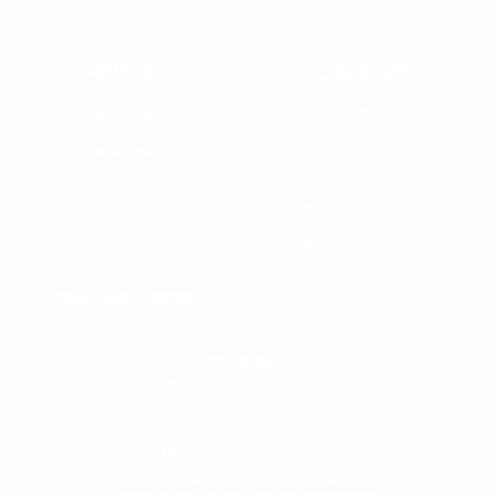
SUPPORT
DEALERS
Warranty
Dealer Application
User Manuals
Industry Professional
Pricing Application
Find a Dealer
Dealer of Record Request
FAQs
Repair Authorization
Recall
Product Registration
Returns
FFM Rewards Program
CERTIFICATIONS
ISO 9001:2015 Certification
CONTACT
(800) 550-1984
Send an Email
3133 W. Harvard St.
Santa Ana, CA, 92704