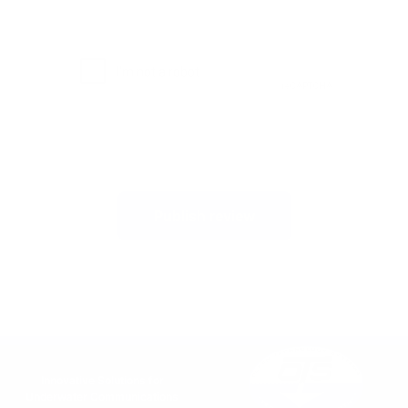
Publish review
Innovative Solutions for
Underwater Communications