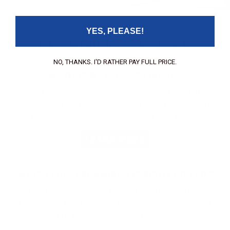
communications units.
YES, PLEASE!
LEARNING CENTER
NO, THANKS. I'D RATHER PAY FULL PRICE.
WHAT IS A FULL FACE MASK?
Well, the simple answer is it is a diving mask that
integrates a 2nd stage regulator into it and covers
the diver’s entire face. Want to know more?
LEARN MORE
WHICH FULL FACE MASK IS RIGHT FOR ME?
It really comes down to what features you are
looking for in a Full Face Mask! The Guardian and
Spectrum Full Face Masks both have great varying
differences.