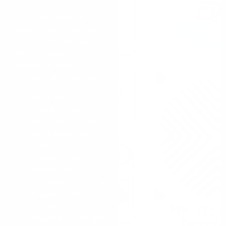
When determining
whether or not the diver
should use hard wire or
through-water
communications,
consider the following:
Hard wire
communications is
the highest quality,
most intelligible
form of
communications.
Signals are
transmitted via 2 or
4 wires safely
encased inside of a
braided nylon rope.