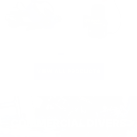
Spectrum Mask
Buddy Phone
with Buddy
Through-Water
Phone
Transceivers
Communications
(1/2 Watt
Package
Output Power)
VIEW ALL PRODUCTS
THE RIGHT CHOICE FOR
COMMERCIAL DIVERS