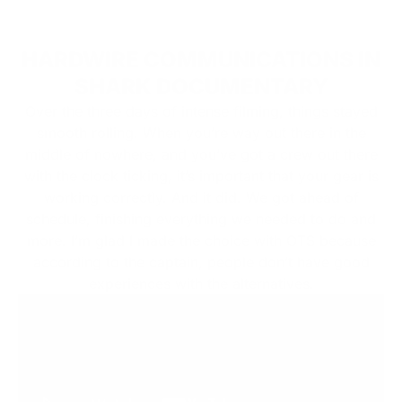
HARDWIRE COMMUNICATIONS IN
SHARK DOCUMENTARY
Over the three days of intense filming, things stayed
smooth rolling. When you’re way out there in the
middle of nowhere, and you’ve got a crew out there
with the clock ticking, it’s important that your gear is
working correctly. And it did. We got ahead of
schedule, finishing everything we needed to do and
more. I’m glad I made the choice with OTS because
according to the captain, people don’t have good
experiences with the alternatives.