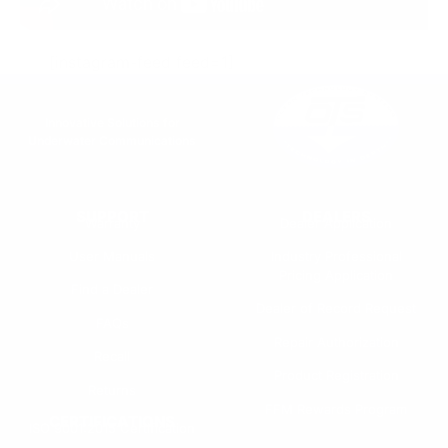
[instagram-feed feed=1]
Innovative Solutions for
Underwater Communications
SUPPORT
DEALERS
Warranty
Dealer Application
User Manuals
Industry Professional
Pricing Application
Find a Dealer
Dealer of Record Request
FAQs
Repair Authorization
Recall
Product Registration
Returns
FFM Rewards Program
CERTIFICATIONS
ISO 9001:2015 Certification