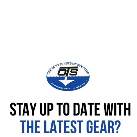
While distances of
through-water
communications
has exceeded 6km,
it is highly
dependent on sea
conditions,
underwater
obstacles, and
turbidity.
Full-Face Masks
configured with
Earphone/Microphone
assemblies can be
used with both hard
wire and through-
water