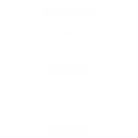
COMPARE FFM'S
WIRELESS COMMUNICATIONS
What are wireless communications? How do they
work? Are they right for me? Find out all about our
industry leading technology and more.
LEARN MORE
FAQ'S
Got a variety of different questions regarding all
aspects of OTS equipment including Full Face
Masks, Wireless and Hardwire gear?
READ FAQ'S