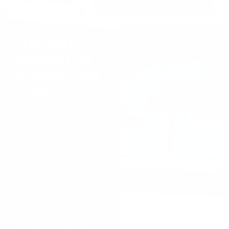
THE RIGHT
CHOICE FOR
COMMERCIAL
DIVERS
Ocean Technology
Systems offers a
complete line of Full-
Face Masks (FFMs),
through-water
transceivers, hard wire
communications units,
and support items
designed to meet the
needs of the
Commercial Diver.