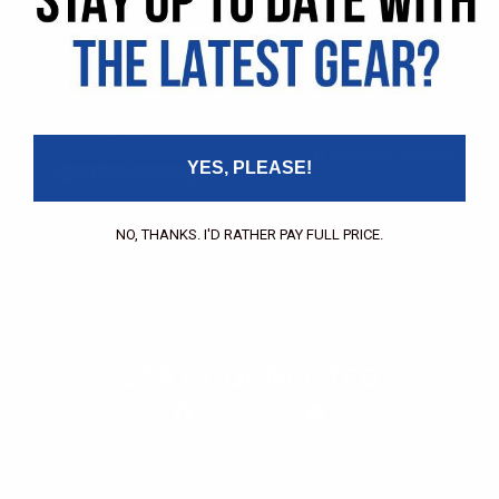
Pricing Application
Find a Dealer
Dealer of Record Request
FAQs
Repair Authorization
Recall
Product Registration
Returns
FFM Rewards Program
YES, PLEASE!
CERTIFICATIONS
ISO 9001:2015 Certification
CONTACT
NO, THANKS. I'D RATHER PAY FULL PRICE.
(800) 550-1984
Send an Email
3133 W. Harvard St.
Santa Ana, CA, 92704
STAY CONNECTED