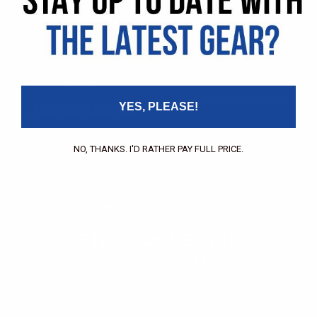
Pricing Application
Find a Dealer
Dealer of Record Request
FAQs
Repair Authorization
Recall
Product Registration
Returns
FFM Rewards Program
YES, PLEASE!
CERTIFICATIONS
ISO 9001:2015 Certification
CONTACT
NO, THANKS. I'D RATHER PAY FULL PRICE.
(800) 550-1984
Send an Email
3133 W. Harvard St.
Santa Ana, CA, 92704
STAY CONNECTED