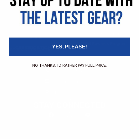
Pricing Application
Find a Dealer
Dealer of Record Request
FAQs
Repair Authorization
Recall
Product Registration
Returns
FFM Rewards Program
YES, PLEASE!
CERTIFICATIONS
ISO 9001:2015 Certification
CONTACT
NO, THANKS. I'D RATHER PAY FULL PRICE.
(800) 550-1984
Send an Email
3133 W. Harvard St.
Santa Ana, CA, 92704
STAY CONNECTED