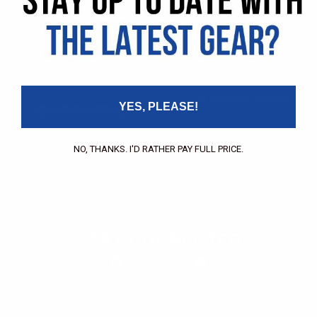
Pricing Application
Find a Dealer
Dealer of Record Request
FAQs
Repair Authorization
Recall
Product Registration
Returns
FFM Rewards Program
YES, PLEASE!
CERTIFICATIONS
ISO 9001:2015 Certification
CONTACT
NO, THANKS. I'D RATHER PAY FULL PRICE.
(800) 550-1984
Send an Email
3133 W. Harvard St.
Santa Ana, CA, 92704
STAY CONNECTED