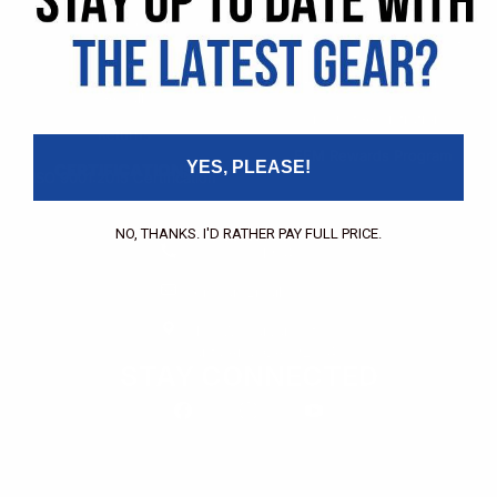
Pricing Application
Find a Dealer
Dealer of Record Request
FAQs
Repair Authorization
Recall
Product Registration
Returns
FFM Rewards Program
YES, PLEASE!
CERTIFICATIONS
ISO 9001:2015 Certification
CONTACT
NO, THANKS. I'D RATHER PAY FULL PRICE.
(800) 550-1984
Send an Email
3133 W. Harvard St.
Santa Ana, CA, 92704
STAY CONNECTED