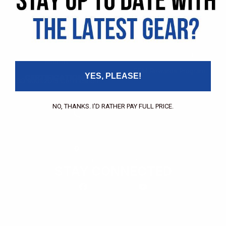
Pricing Application
Find a Dealer
Dealer of Record Request
FAQs
Repair Authorization
Recall
Product Registration
Returns
FFM Rewards Program
YES, PLEASE!
CERTIFICATIONS
ISO 9001:2015 Certification
CONTACT
NO, THANKS. I'D RATHER PAY FULL PRICE.
(800) 550-1984
Send an Email
3133 W. Harvard St.
Santa Ana, CA, 92704
STAY CONNECTED