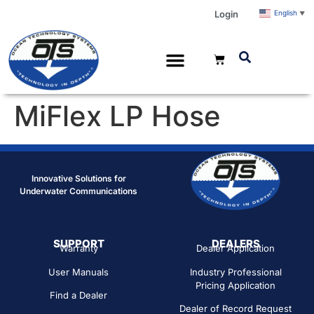
Login
English
▼
MiFlex LP Hose
Innovative Solutions for
Underwater Communications
SUPPORT
DEALERS
Warranty
Dealer Application
User Manuals
Industry Professional
Pricing Application
Find a Dealer
Dealer of Record Request