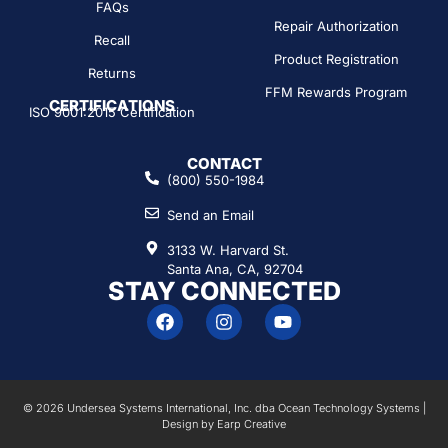
FAQs
Repair Authorization
Recall
Product Registration
Returns
FFM Rewards Program
CERTIFICATIONS
ISO 9001:2015 Certification
CONTACT
(800) 550-1984
Send an Email
3133 W. Harvard St.
Santa Ana, CA, 92704
STAY CONNECTED
© 2026 Undersea Systems International, Inc. dba Ocean Technology Systems |
Design by
Earp Creative