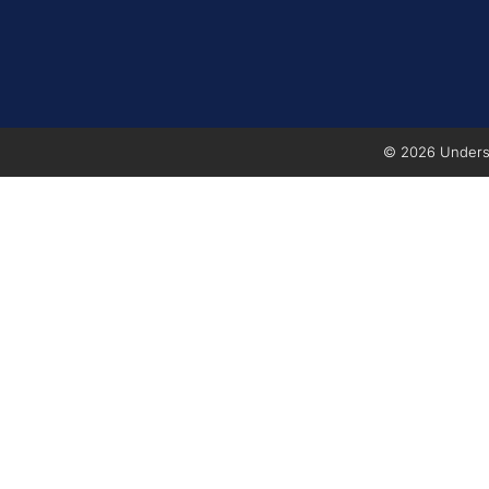
© 2026 Underse