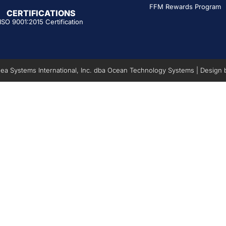
FFM Rewards Program
CERTIFICATIONS
ISO 9001:2015 Certification
a Systems International, Inc. dba Ocean Technology Systems | Design