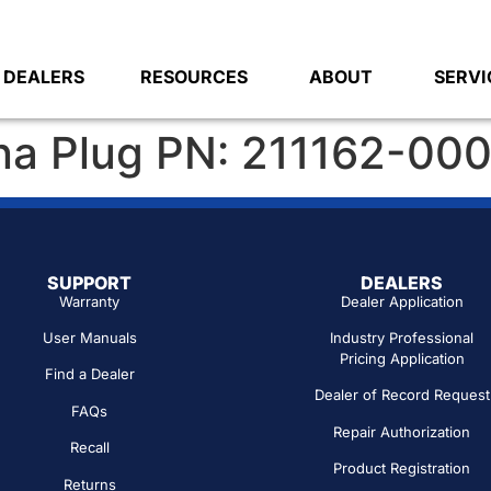
DEALERS
RESOURCES
ABOUT
SERVI
na Plug PN: 211162-00
SUPPORT
DEALERS
Warranty
Dealer Application
User Manuals
Industry Professional
Pricing Application
Find a Dealer
Dealer of Record Request
FAQs
Repair Authorization
Recall
Product Registration
Returns