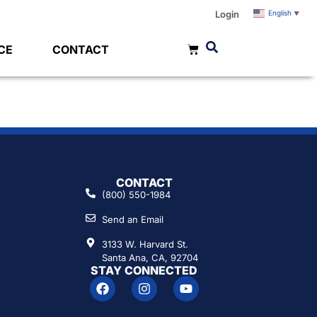
Login
English
▼
CE
CONTACT
0
CONTACT
(800) 550-1984
Send an Email
3133 W. Harvard St.
Santa Ana, CA, 92704
STAY CONNECTED