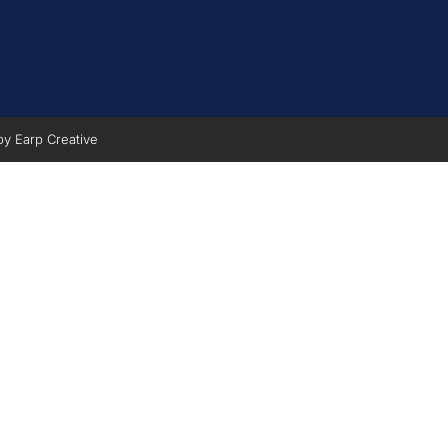
 by
Earp Creative