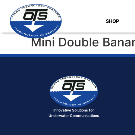
SHOP
Mini Double Bana
Innovative Solutions for
Underwater Communications