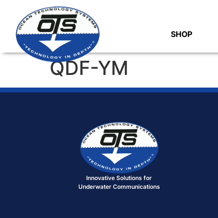
SHOP
QDF-YM
Innovative Solutions for
Underwater Communications