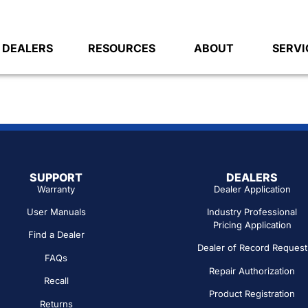
DEALERS
RESOURCES
ABOUT
SERVI
SUPPORT
DEALERS
Warranty
Dealer Application
User Manuals
Industry Professional
Pricing Application
Find a Dealer
Dealer of Record Request
FAQs
Repair Authorization
Recall
Product Registration
Returns