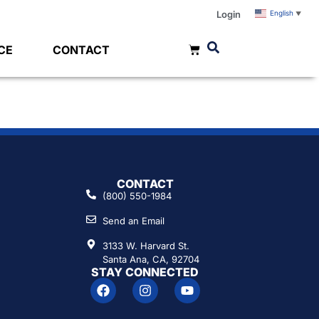
Login
English
▼
CE
CONTACT
CONTACT
(800) 550-1984
Send an Email
3133 W. Harvard St.
Santa Ana, CA, 92704
STAY CONNECTED