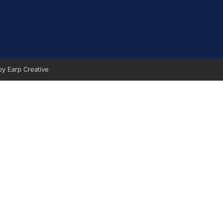
 by
Earp Creative