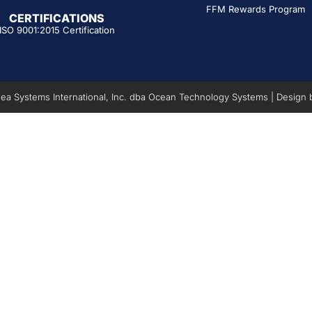
FFM Rewards Program
CERTIFICATIONS
ISO 9001:2015 Certification
a Systems International, Inc. dba Ocean Technology Systems | Design