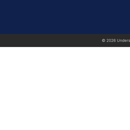
© 2026 Underse