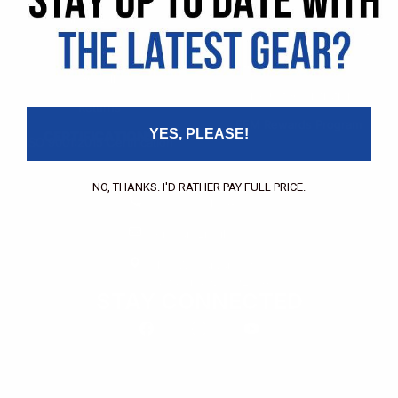
Pricing Application
Find a Dealer
Dealer of Record Request
FAQs
Repair Authorization
Recall
Product Registration
Returns
FFM Rewards Program
YES, PLEASE!
CERTIFICATIONS
ISO 9001:2015 Certification
CONTACT
NO, THANKS. I'D RATHER PAY FULL PRICE.
(800) 550-1984
Send an Email
3133 W. Harvard St.
Santa Ana, CA, 92704
STAY CONNECTED