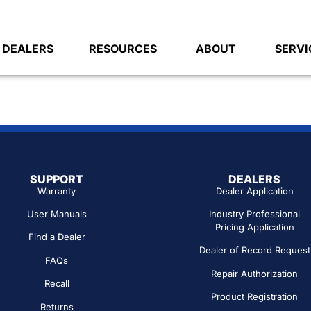
DEALERS
RESOURCES
ABOUT
SERVI
SUPPORT
DEALERS
Warranty
Dealer Application
User Manuals
Industry Professional
Pricing Application
Find a Dealer
Dealer of Record Request
FAQs
Repair Authorization
Recall
Product Registration
Returns