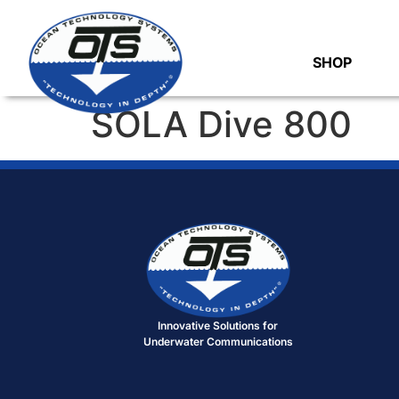
SHOP
SOLA Dive 800
Innovative Solutions for
Underwater Communications