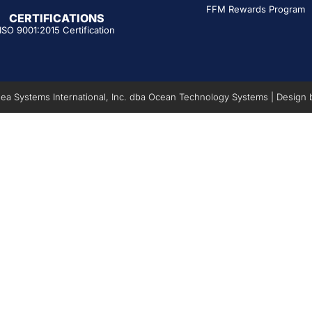
FFM Rewards Program
CERTIFICATIONS
ISO 9001:2015 Certification
a Systems International, Inc. dba Ocean Technology Systems | Design