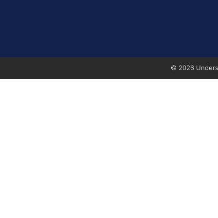
© 2026 Underse