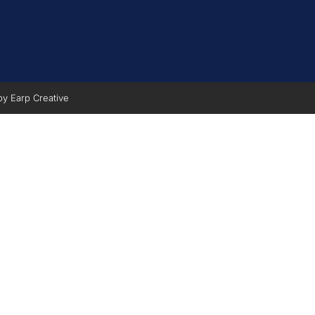
 by
Earp Creative