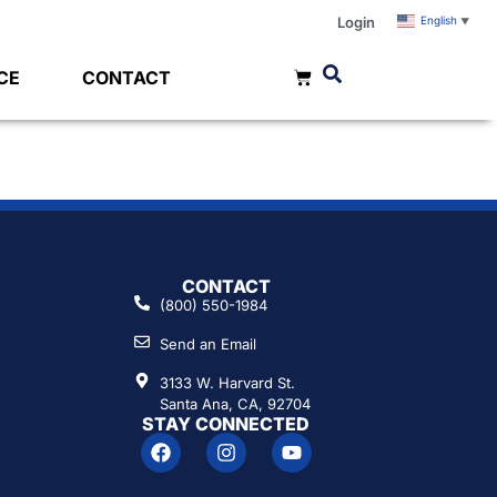
Login
English
▼
CE
CONTACT
CONTACT
(800) 550-1984
Send an Email
3133 W. Harvard St.
Santa Ana, CA, 92704
STAY CONNECTED