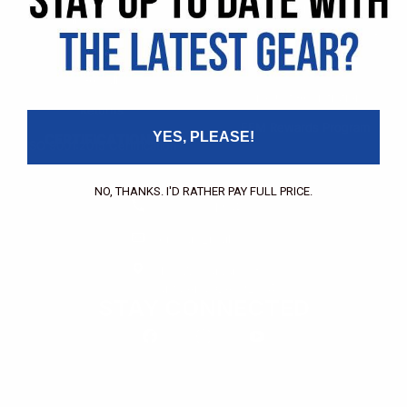
Pricing Application
Find a Dealer
Dealer of Record Request
FAQs
Repair Authorization
Recall
Product Registration
Returns
FFM Rewards Program
YES, PLEASE!
CERTIFICATIONS
ISO 9001:2015 Certification
CONTACT
NO, THANKS. I'D RATHER PAY FULL PRICE.
(800) 550-1984
Send an Email
3133 W. Harvard St.
Santa Ana, CA, 92704
STAY CONNECTED