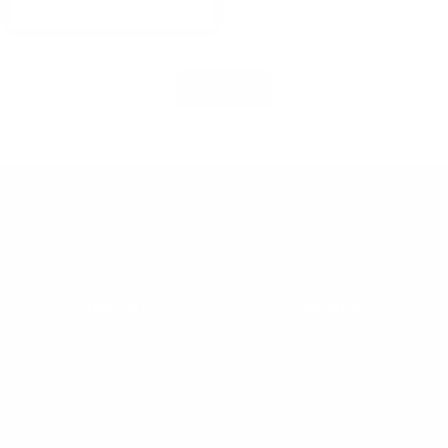
←
1
2
Innovative Solutions for
Underwater Communications
SUPPORT
DEALERS
Warranty
Dealer Application
User Manuals
Industry Professional
Pricing Application
Find a Dealer
Dealer of Record Request
FAQs
Repair Authorization
Recall