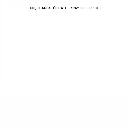
NO, THANKS. I'D RATHER PAY FULL PRICE.
DRS-100B Diver
Recall System
(Alone)
Call for Price
SKU: 900097-015
Innovative Solutions for
Underwater Communications