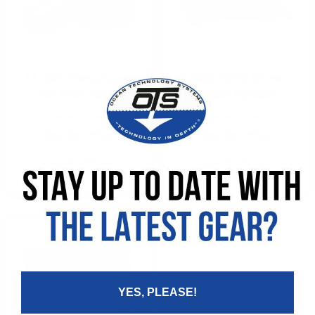
LL-98 Transducer
DRS-100B Diver
for DRS-100B
Recall System
Call for Price
Call for Price
SKU: 900189-000
SKU: 900097-000
YES, PLEASE!