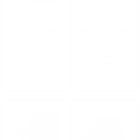
PDR-100 Portable
HSM-10 Hand Held
Diver Recall
Microphone for
DRS-100B
Call for Price
Call for Price
SKU: 900450-000
SKU: 910041-000