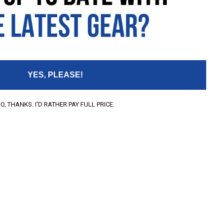
YES, PLEASE!
O, THANKS. I'D RATHER PAY FULL PRICE.