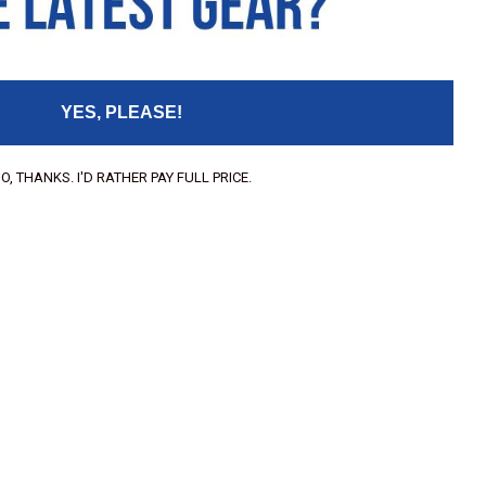
YES, PLEASE!
O, THANKS. I'D RATHER PAY FULL PRICE.