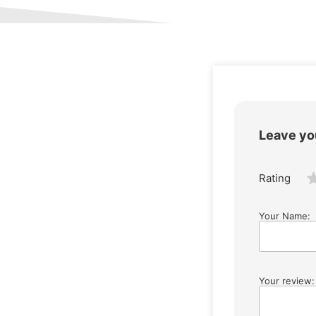
Leave yo
Rating
Your Name:
Your review: