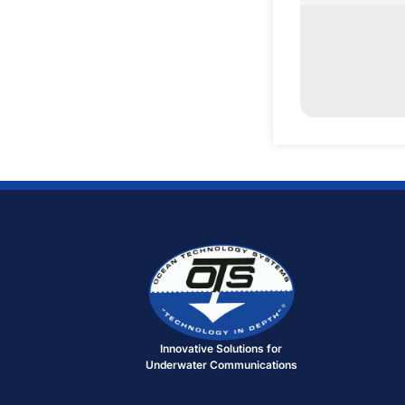
Innovative Solutions for
Underwater Communications