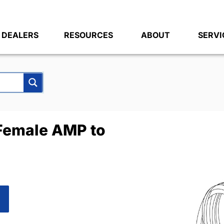
DEALERS
RESOURCES
ABOUT
SERVI
Female AMP to