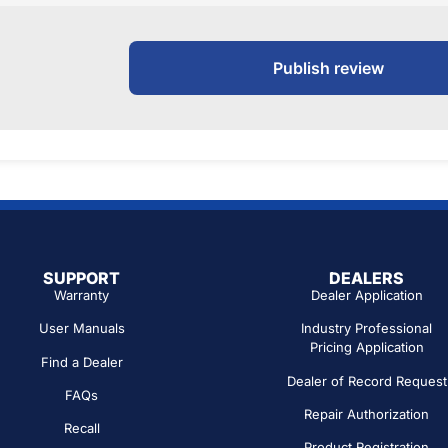
Publish review
SUPPORT
DEALERS
Warranty
Dealer Application
User Manuals
Industry Professional
Pricing Application
Find a Dealer
Dealer of Record Request
FAQs
Repair Authorization
Recall
Product Registration