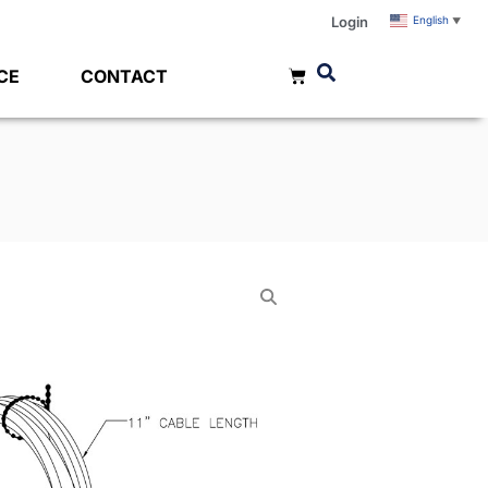
Login
English
▼
CE
CONTACT