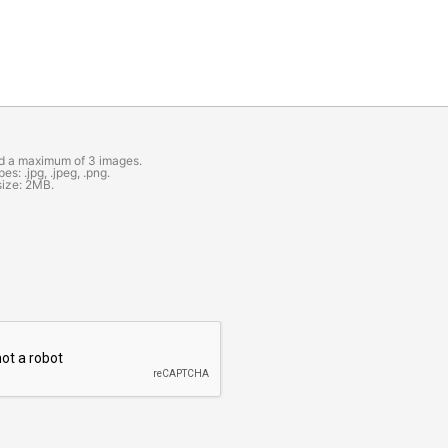
d a maximum of 3 images.
es: .jpg, .jpeg, .png.
size: 2MB.