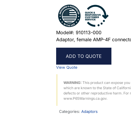
Model#: 910113-000
Adaptor, female AMP-4F connecto
ADD TO QUOTE
View Quote
WARNING:
This product can expose you
which are known to the State of Californ
defects or other reproductive harm. For 
www.P65Warnings.ca.gov.
Categories:
Adaptors