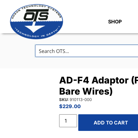
SHOP
AD-F4 Adaptor (
Bare Wires)
SKU:
910113-000
$
229.00
ADD TO CART