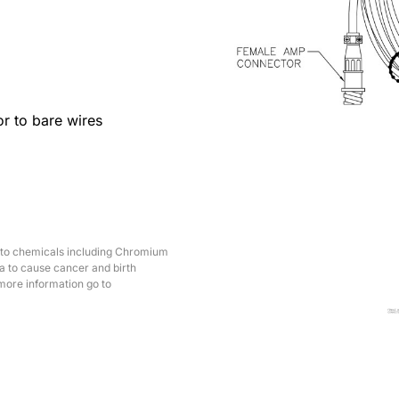
r to bare wires
 to chemicals including Chromium
ia to cause cancer and birth
more information go to