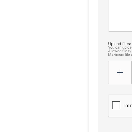
Upload files:
You can uploa
Allowed file typ
Maximum file 