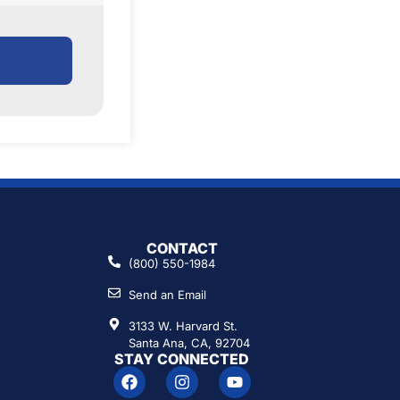
CONTACT
(800) 550-1984
Send an Email
3133 W. Harvard St.
Santa Ana, CA, 92704
STAY CONNECTED