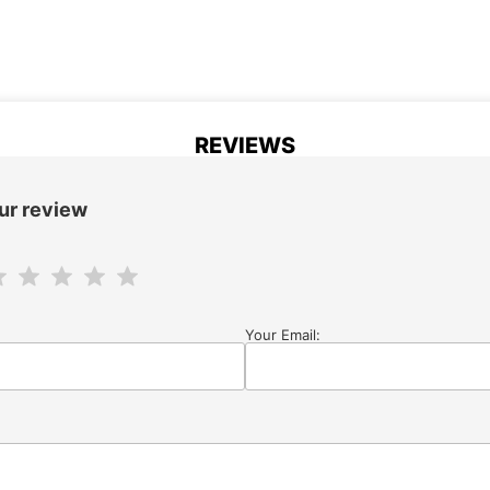
REVIEWS
ur review
Your Email: