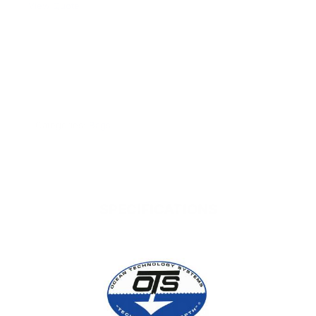
View Quote
WARNING:
This product can expose you to chemicals
including Chromium which are known to the State of
California to cause cancer and birth defects or other
reproductive harm. For more information go to
www.P65Warnings.ca.gov.
Categories:
Bags
SPECIFICATIONS
VIDEOS