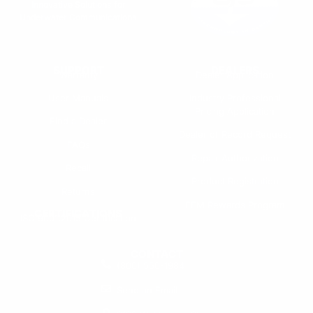
Innovative Solutions for
Underwater Communications
SUPPORT
DEALERS
Warranty
Dealer Application
User Manuals
Industry Professional
Pricing Application
Find a Dealer
Dealer of Record Request
FAQs
Repair Authorization
Recall
Product Registration
Returns
FFM Rewards Program
CERTIFICATIONS
ISO 9001:2015 Certification
CONTACT
(800) 550-1984
Send an Email