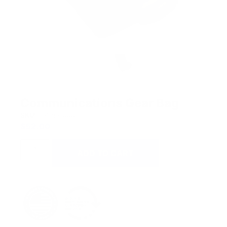
Communications Gear Bag
SKU:
134153-000
$
52.00
ADD TO CART