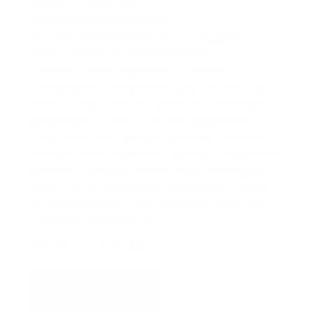
Model#: 134153-000
Communications Gear Bag
The OTS designed gear bag is designed to
prolong the life of your FFM and/or
communications equipment. It features
configurable compartments and can store two
FFMs, a single FFM and diver unit, or headset
and portable surface unit. The bag is made of
420D nylon, with polypro webbing, corrosion
resistant plastic hardware : D-rings, strap hooks,
grommets, tri-glide (on the strap) and zipper
sliders, velcro compatible tricot lining, closed
cell foam padding, and a shoulder strap with
rubberized shoulder pad.
Additional Information
ADD TO QUOTE