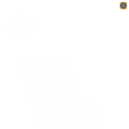
Login
English
▼