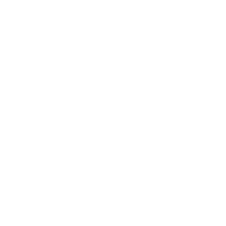
Your Email:
Your review:
Upload files:
You can upload a maximum of 3 images.
Allowed file types: .jpg, .jpeg, .png.
Maximum file size: 2MB.