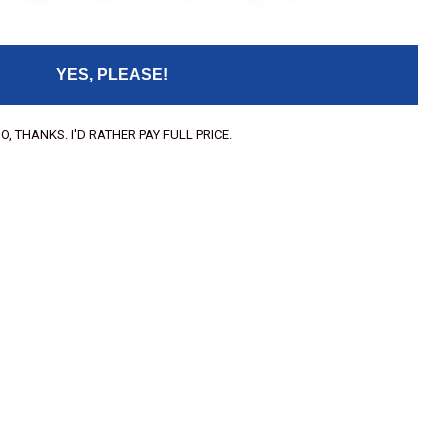
YES, PLEASE!
O, THANKS. I'D RATHER PAY FULL PRICE.