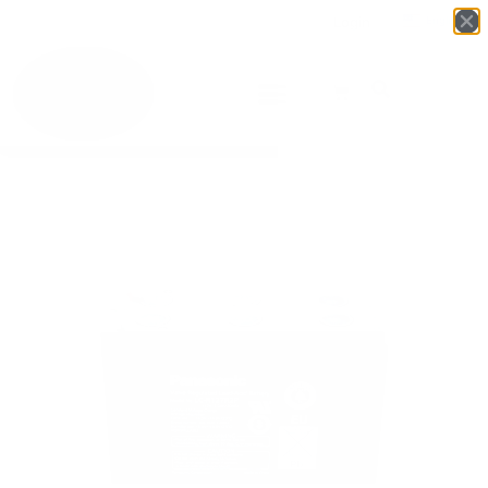
Login
English
▼