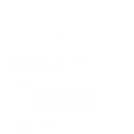
RB-12 Battery for MK-3
Surface Station
SKU:
392016-000.
$
109.00
ADD TO CART