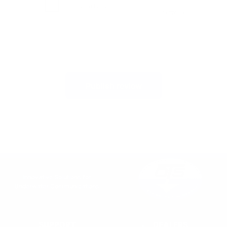
Publish review
Innovative Solutions for
Underwater Communications
SUPPORT
DEALERS