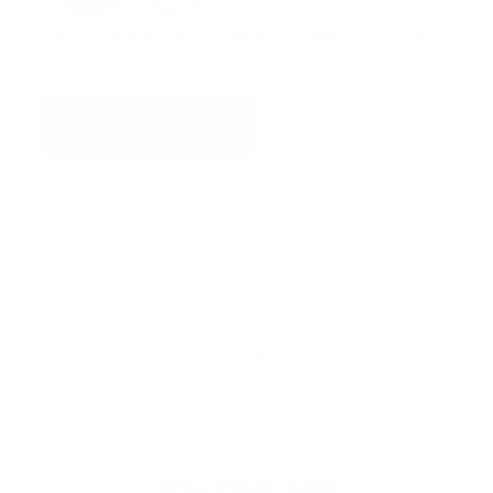
Rechargeable RB-12 Battery for MK-3 Surface
Station
ADD TO QUOTE
View Quote
WARNING:
This product can expose you to chemicals
including Chromium which are known to the State of
California to cause cancer and birth defects or other
reproductive harm. For more information go to
www.P65Warnings.ca.gov.
Categories:
Batteries & Chargers
SPECIFICATIONS