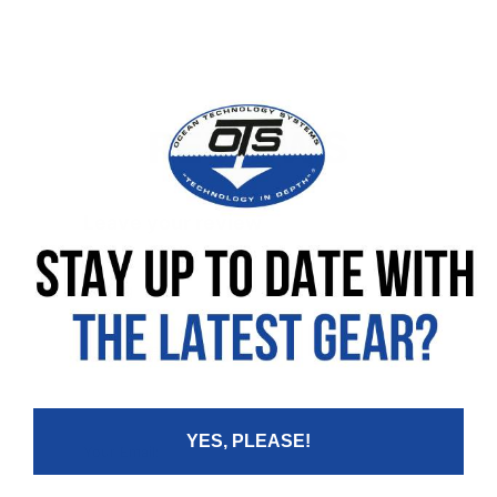
REVIEWS
Leave your review
Rating
Your Name:
YES, PLEASE!
Your Email: