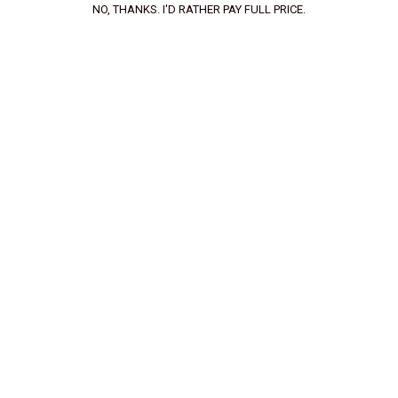
NO, THANKS. I'D RATHER PAY FULL PRICE.
Your review:
Upload files:
You can upload a maximum of 3 images.
Allowed file types: .jpg, .jpeg, .png.
Maximum file size: 2MB.