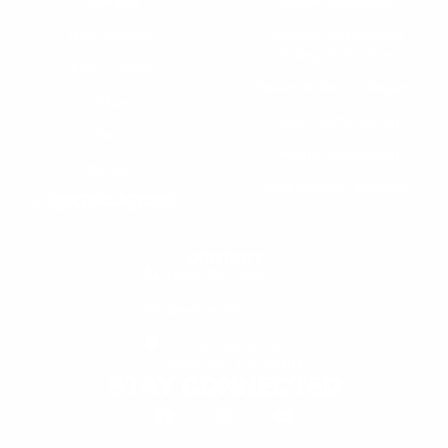
Warranty
Dealer Application
User Manuals
Industry Professional
Pricing Application
Find a Dealer
Dealer of Record Request
FAQs
Repair Authorization
Recall
Product Registration
Returns
FFM Rewards Program
CERTIFICATIONS
ISO 9001:2015 Certification
CONTACT
(800) 550-1984
Send an Email
3133 W. Harvard St.
Santa Ana, CA, 92704
STAY CONNECTED