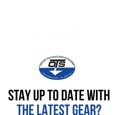
REVIEWS
No customer reviews available for this product
Be the first to leave a review!