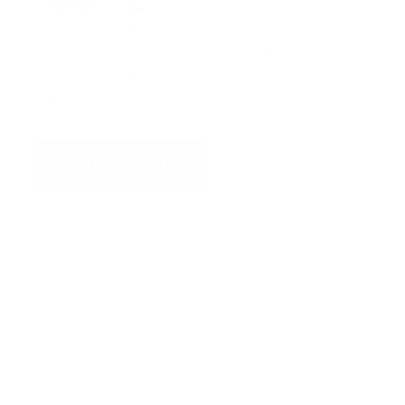
Model#: J054
Connector, Marsh Marine female 4 wire.
Connector to bare wires.
Connector Pin Out
ADD TO QUOTE
View Quote
WARNING:
This product can expose you to chemicals
including Chromium which are known to the State of
California to cause cancer and birth defects or other
reproductive harm. For more information go to
www.P65Warnings.ca.gov.
Categories:
Connectors