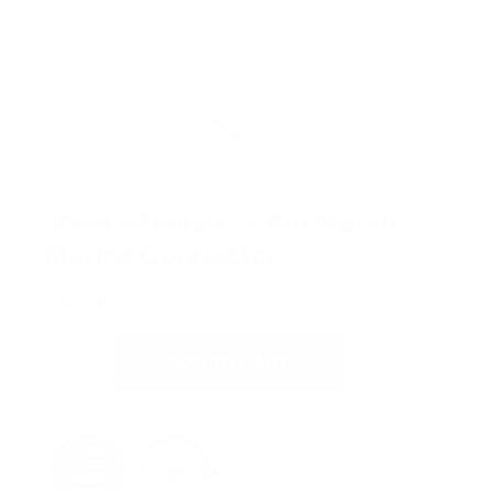
J054 – Female, 4 Pin Marsh
Marine Connector
SKU:
J054
$
119.00
ADD TO CART