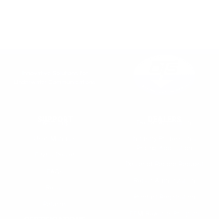
Innovative Solutions for
Underwater Communications
SUPPORT
DEALERS
Warranty
Dealer Application
User Manuals
Industry Professional
Pricing Application
Find a Dealer
Dealer of Record Request
FAQs
Repair Authorization
Recall
Product Registration
Returns
FFM Rewards Program