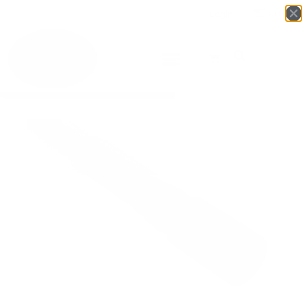
Login
English
▼