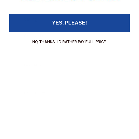
Leave your review
Rating
YES, PLEASE!
Your Name:
NO, THANKS. I'D RATHER PAY FULL PRICE.
Your Email:
Your review: