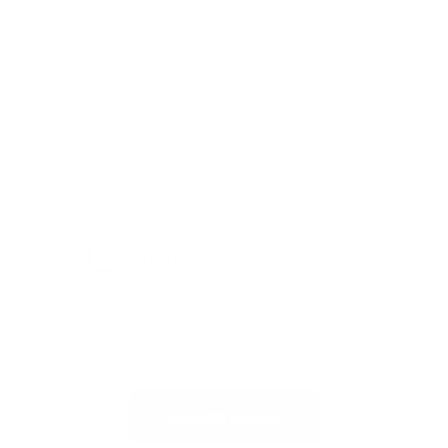
Upload files:
You can upload a maximum of 3 images.
Allowed file types: .jpg, .jpeg, .png.
Maximum file size: 2MB.
Publish review