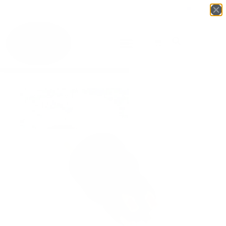
Login
English
▼