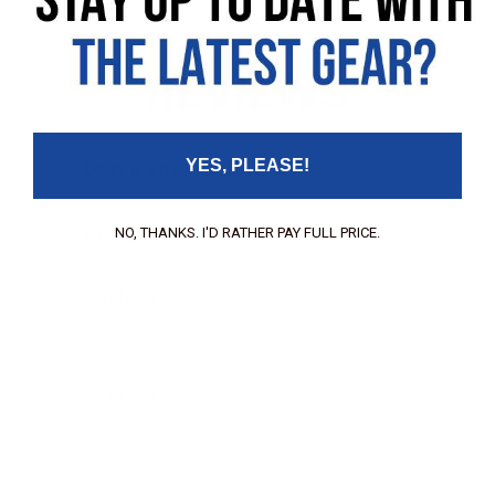
REVIEWS
YES, PLEASE!
Leave your review
NO, THANKS. I'D RATHER PAY FULL PRICE.
Rating
Your Name:
Your Email: