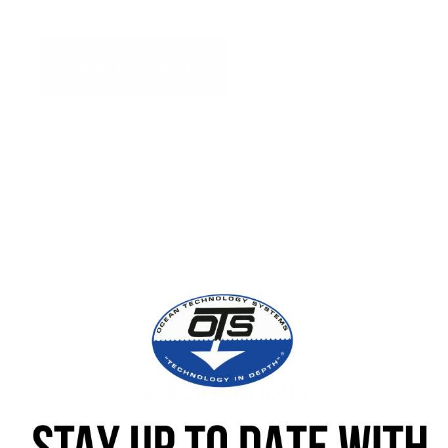
ADD TO QUOTE
View Quote
WARNING:
This product can expose you to chemicals
including Chromium which are known to the State of
California to cause cancer and birth defects or other
reproductive harm. For more information go to
www.P65Warnings.ca.gov.
Categories:
Connectors
SPECIFICATIONS