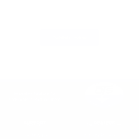
Publish review
Innovative Solutions for
Underwater Communications
SUPPORT
DEALERS
Warranty
Dealer Application
User Manuals
Industry Professional