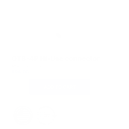
OTS-4P Hi-Use connector
SKU:
900270-000
$
94.00
ADD TO CART