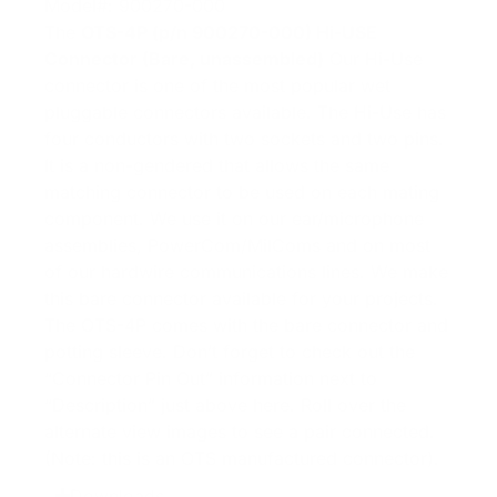
Model#: 900270-000
The
OTS-4P (p/n 900270-000) Hi-USE
Connector (Bare, unassembled)
Our Hi-Use
connector is one of the most popular wet
pluggable connectors available. The Hi-Use has
four conductors with two sockets and two pins.
It is a non-gendered that allows the same
matching connector to be used on each mating
component. We use it on our ear/microphone
assemblies, PowerCom/MilComs and on most
of our hardwire communications lines. We make
this bare connector available for your projects.
The OTS-4P comes with the bare connector and
potting sleeve. Don’t forget to check out the
“Connector Pin Out” information next to
“Description” just above here. Roll over the
alternate view images to see a pair connected.
(Note: this is an OTS manufactured connector).
Downloads