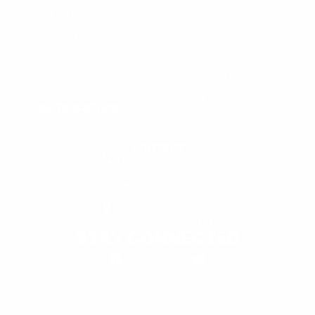
Pricing Application
Find a Dealer
Dealer of Record Request
FAQs
Repair Authorization
Recall
Product Registration
Returns
FFM Rewards Program
CERTIFICATIONS
ISO 9001:2015 Certification
CONTACT
(800) 550-1984
Send an Email
3133 W. Harvard St.
Santa Ana, CA, 92704
STAY CONNECTED