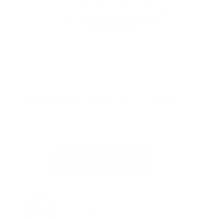
Aquacom® MK2-DCI 2 Diver
Air Intercom
SKU:
900275-000
$
2,499.00
ADD TO CART