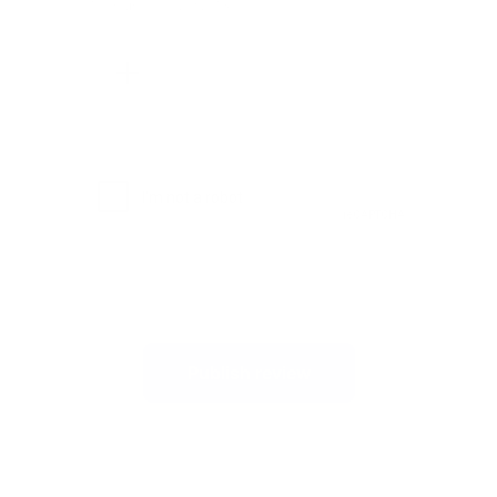
Maximum file size: 2MB.
Publish review