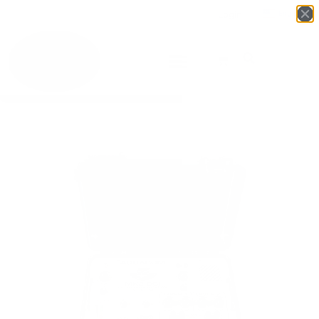
Login
English
▼