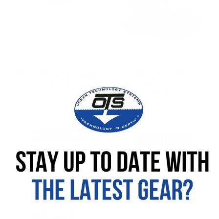
RB-6V Rechargeable
HHM-2 Hand Held
Battery
Mic for MK-III & STX-
101/M
$
59.00
$
359.00
ADD TO CART
ADD TO CART
SKU: 392008-000
SKU: 910193-000