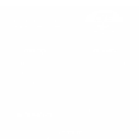
Innovative Solutions for
Underwater Communications
SUPPORT
DEALERS
Warranty
Dealer Application
User Manuals
Industry Professional
Pricing Application
Find a Dealer
Dealer of Record Request
FAQs
Repair Authorization
Recall
Product Registration
Returns
FFM Rewards Program
CERTIFICATIONS
ISO 9001:2015 Certification
CONTACT
(800) 550-1984