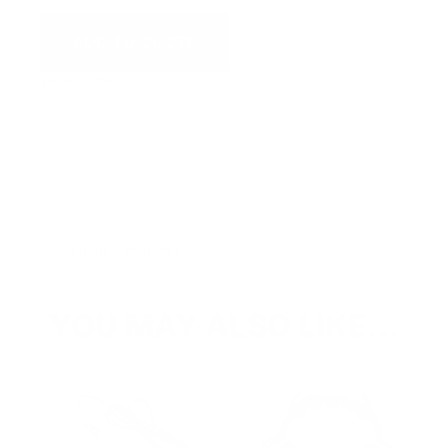
ADD TO QUOTE
View Quote
WARNING:
This product can expose you to chemicals
including Chromium which are known to the State of
California to cause cancer and birth defects or other
reproductive harm. For more information go to
www.P65Warnings.ca.gov.
Categories:
Hardwire
YOU MAY ALSO LIKE…