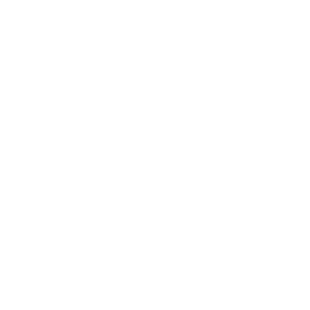
Your Name:
Your Email:
Your review:
Upload files:
You can upload a maximum of 3 images.
Allowed file types: .jpg, .jpeg, .png.