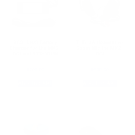
RCS-13US Battery
THB-2A Headset w/
Charger for the MK2-
Boom Mic for MK2-
DCI and STX-101/M
DCI
$
209.00
$
599.00
ADD TO CART
ADD TO CART
SKU: 910361-000
SKU: 900298-003