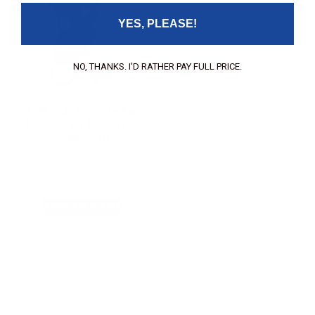
YES, PLEASE!
NO, THANKS. I'D RATHER PAY FULL PRICE.
THB-2A-1 Single Ear
Headset w/ Boom Mic
for MK2-DCI
$
599.00
ADD TO CART
SKU: 900298-013