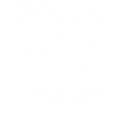
The Aquacom MK2-DCI is a compact, self-
contained two- or one-diver air intercom. It will
provide one or two divers, using a Full-Face
Mask and Ear/Microphone Assembly, with clear
communications either in the 2- or 4-wire mode.
However, up to 6 divers can be stacked and all
be online together (4-wire mode).
The 20 watts of power ensures clean, crisp
communications over long lengths of
communications rope. State-of-the-art circuitry
allows intelligibility that is second to none. Our
unique battery protection microprocessor will
protect your batteries from being damaged due
to extreme low voltage conditions.
In The Box
Features / Downloads