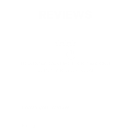
REVIEWS
No customer reviews available for this product
Be the first to leave a review!
Leave your review
Rating