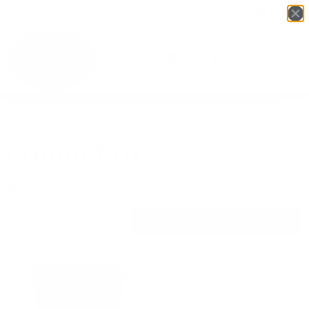
Login
English
▼
Home
/
OTS Online Store
/ Products tagged “comm
box”
comm box
Showing the single result