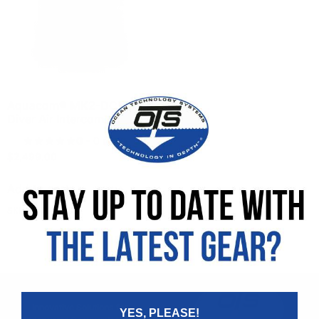
Aquacom® MK2-DCI 2
Diver Air Intercom
0
- 0 reviews
$
2,499.00
Add to cart
SKU: 900275-000
Innovative Solutions for
YES, PLEASE!