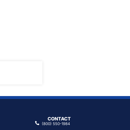
CONTACT
(800) 550-1984