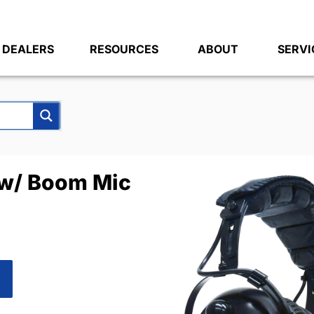
DEALERS
RESOURCES
ABOUT
SERVI
w/ Boom Mic