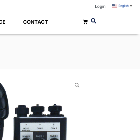
Login
English
▼
CE
CONTACT