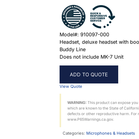
Model#: 910097-000
Headset, deluxe headset with boo
Buddy Line
Does not include MK-7 Unit
ADD TO QUOTE
View Quote
WARNING:
This product can expose you
which are known to the State of Californ
defects or other reproductive harm. For 
www.P65Warnings.ca.gov.
Categories:
Microphones & Headsets