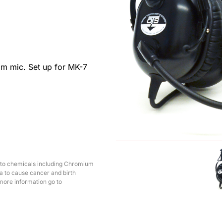
m mic. Set up for MK-7
 to chemicals including Chromium
ia to cause cancer and birth
more information go to