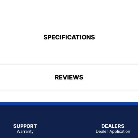
SPECIFICATIONS
REVIEWS
SUPPORT
DEALERS
Warranty
Dealer Application