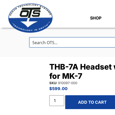
SHOP
THB-7A Headset 
for MK-7
SKU:
910097-000
$
599.00
ADD TO CART