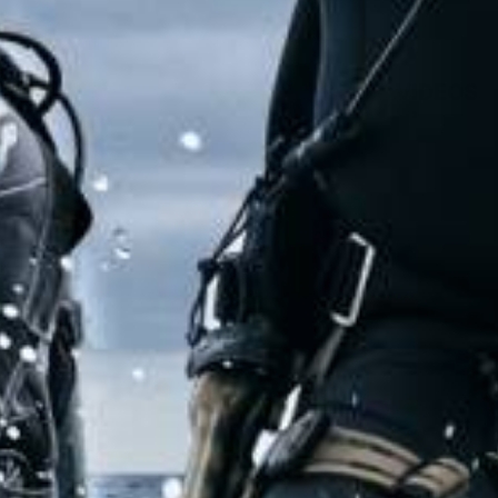
VIDEOS