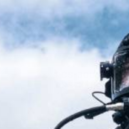
SHOP
RCS-30US Smart 
DRS-100B
SKU:
910363-000
Call for Price