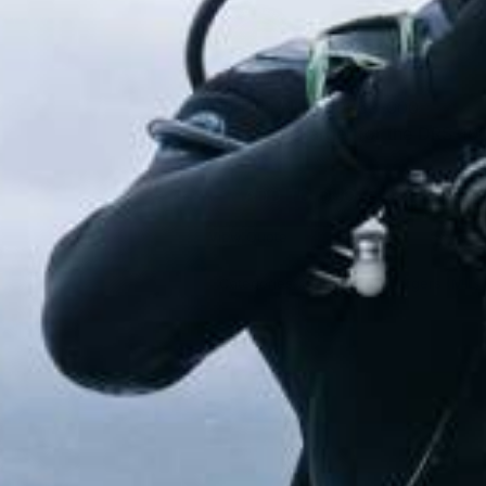
Model#: NM-910363-000
Universal charger for the DRS-10
ADD TO QUOTE
View Quote
Categories:
Batteries & Chargers (MIL)