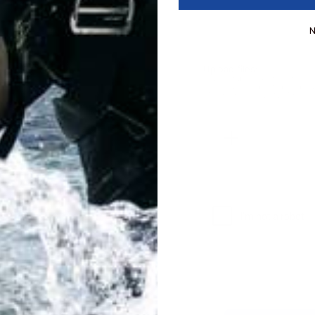
N
Upload files:
You can upload a maximum o
Allowed file types: .jpg, .jpeg
Maximum file size: 2MB.