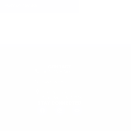
Publish review
CONTACT
(800) 550-1984
Send an Email
3133 W. Harvard St.
Santa Ana, CA, 92704
STAY CONNECTED