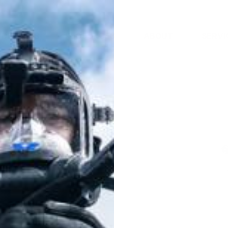
DEALERS
RESOURCES
ABOUT
SERVI
Charger for