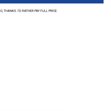
O, THANKS. I'D RATHER PAY FULL PRICE.
f 3 images.
, .png.