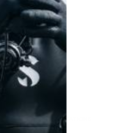
0.
SPECIFICATIONS