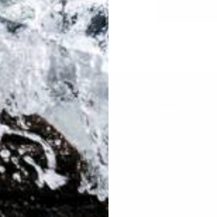
SUPPORT
DEALERS
Warranty
Dealer Application
User Manuals
Industry Professional
Pricing Application
Find a Dealer
Dealer of Record Request
FAQs
Repair Authorization
Recall
Product Registration
Returns
FFM Rewards Program
CERTIFICATIONS