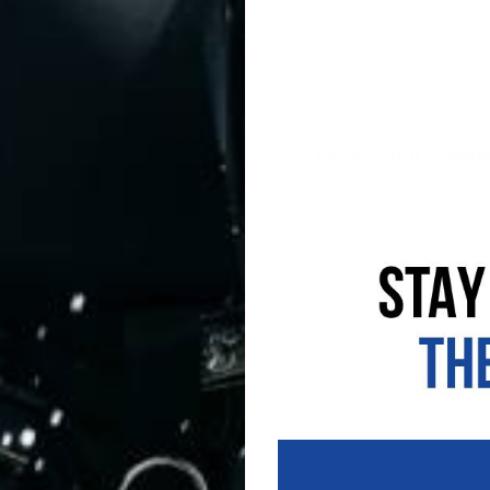
Leave your revie
Rating
Your Name:
Your review: