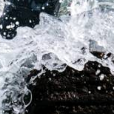
Innovative Solutions for
Underwater Communications