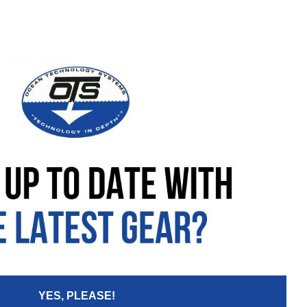
REVIEWS
w
Your Email:
YES, PLEASE!