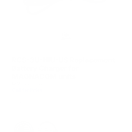
RCS-3U-HIU-US Replacement
Battery Charger for
MAGNACOM units
SKU:
900382-001
Call for Price