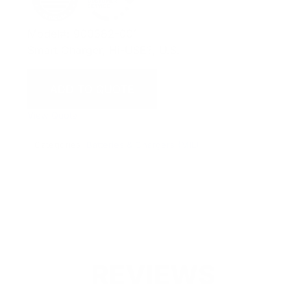
Model#: 900382-001
Smart Charger, Hi-USE?, U.S.
ADD TO QUOTE
View Quote
Categories:
Batteries & Chargers (MIL)
REVIEWS