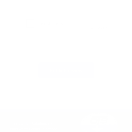
Publish review
Innovative Solutions for
Underwater Communications