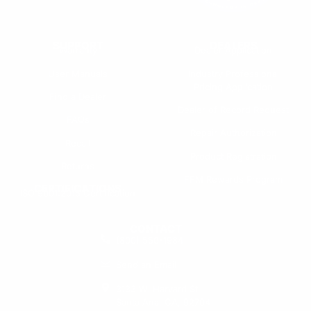
SUPPORT
DEALERS
Warranty
Dealer Application
User Manuals
Industry Professional
Pricing Application
Find a Dealer
Dealer of Record Request
FAQs
Repair Authorization
Recall
Product Registration
Returns
FFM Rewards Program
CERTIFICATIONS
ISO 9001:2015 Certification
CONTACT
(800) 550-1984
Send an Email
3133 W. Harvard St.
Santa Ana, CA, 92704