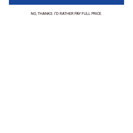
Your Email:
NO, THANKS. I'D RATHER PAY FULL PRICE.
Your review:
Upload files:
You can upload a maximum of 3 images.
Allowed file types: .jpg, .jpeg, .png.
Maximum file size: 2MB.