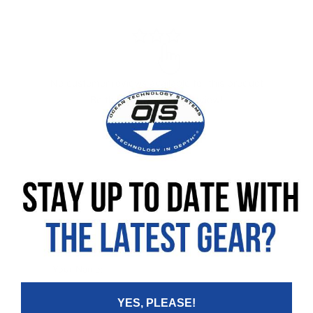
No customer reviews available for this product
Be the first to leave a review!
Leave your review
Rating
Your Name:
YES, PLEASE!