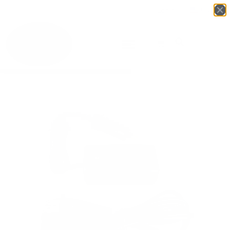
Login
English
▼