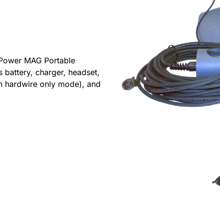
 Power MAG Portable
s battery, charger, headset,
n hardwire only mode), and