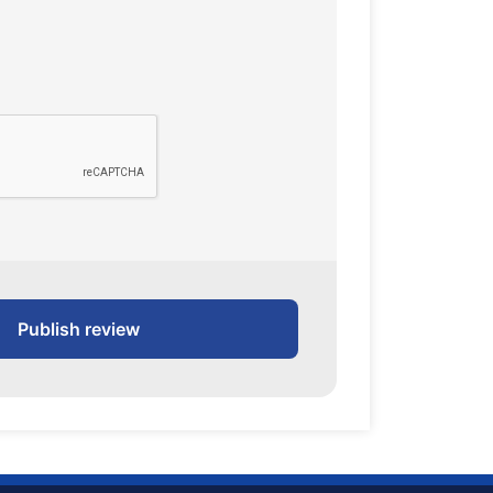
Publish review