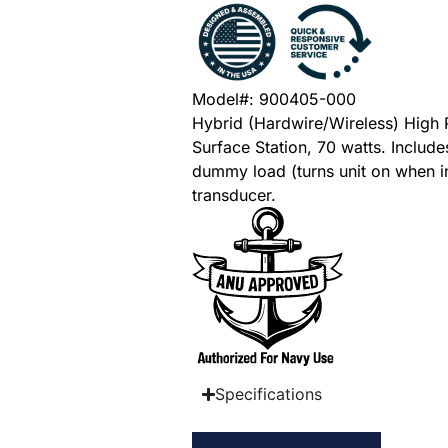
Model#: 900405-000
Hybrid (Hardwire/Wireless) High
Surface Station, 70 watts. Include
dummy load (turns unit on when i
transducer.
Specifications