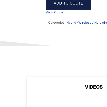
ADD TO QUOTE
View Quote
Categories:
Hybrid (Wireless / Hardwir
VIDEOS