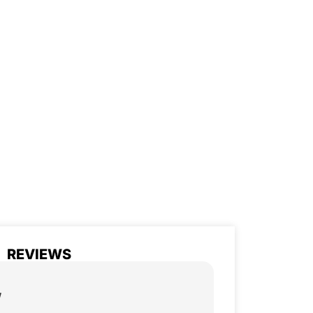
REVIEWS
w