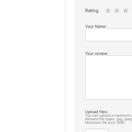
Rating
Your Name:
Your review:
Upload files:
You can upload a maximum o
Allowed file types: .jpg, .jpeg
Maximum file size: 2MB.