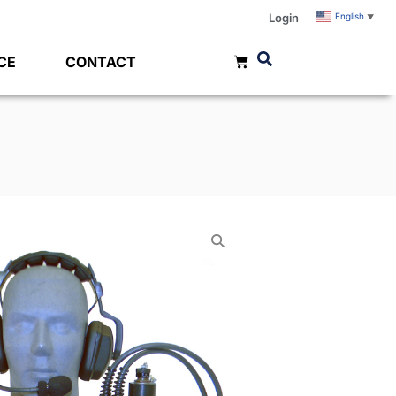
Login
English
▼
CE
CONTACT