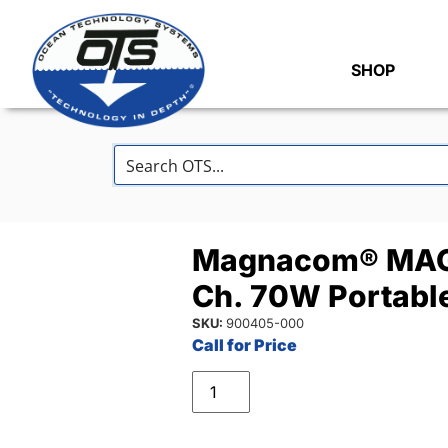
SHOP
Magnacom® MAG
Ch. 70W Portable
SKU:
900405-000
Call for Price