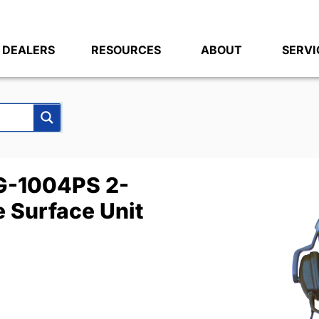
DEALERS
RESOURCES
ABOUT
SERVI
-1004PS 2-
 Surface Unit