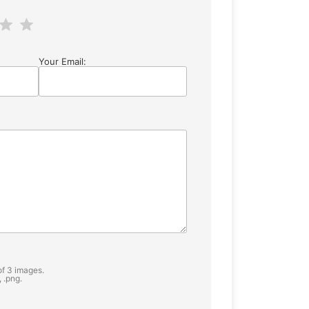
Your Email:
f 3 images.
, .png.