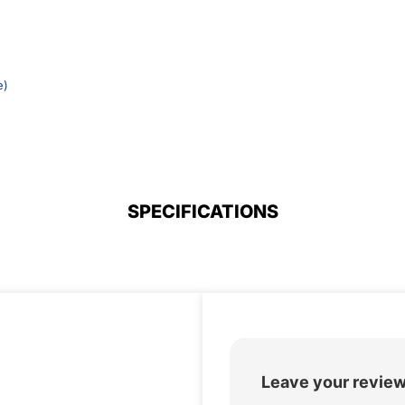
e)
SPECIFICATIONS
Leave your revie