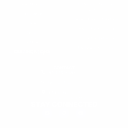
User Manuals
Industry Professional
Pricing Application
Find a Dealer
Dealer of Record Request
FAQs
Repair Authorization
Recall
Product Registration
Returns
FFM Rewards Program
CERTIFICATIONS
ISO 9001:2015 Certification
CONTACT
(800) 550-1984
Send an Email
3133 W. Harvard St.
Santa Ana, CA, 92704
STAY CONNECTED