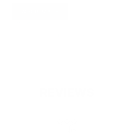
ADD TO QUOTE
View Quote
Categories:
Full Face Mask Spare Parts
REVIEWS