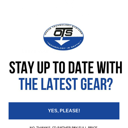
No customer reviews available for this product
Be the first to leave a review!
Leave your review
Rating
Your Name:
Your Email:
YES, PLEASE!
NO, THANKS. I'D RATHER PAY FULL PRICE.