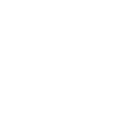
Comport Nut
SKU:
246025-001.
$
2.67
ADD TO CART