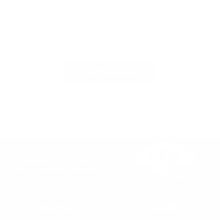
Publish review
Innovative Solutions for
Underwater Communications
SUPPORT
DEALERS
Warranty
Dealer Application