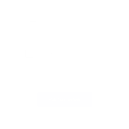
Allowed file types: .jpg, .jpeg, .png.
Maximum file size: 2MB.
Publish review