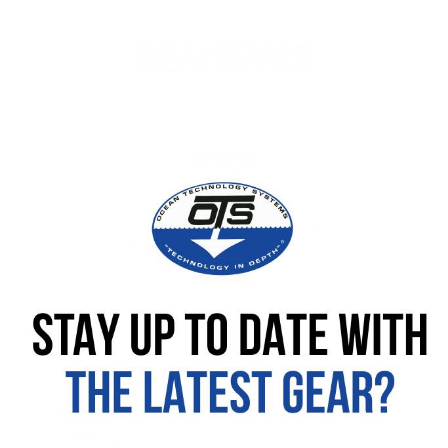
REVIEWS
No customer reviews available for this product
Be the first to leave a review!
Leave your review
Rating