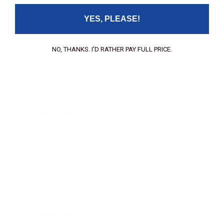
YES, PLEASE!
Your Name:
NO, THANKS. I'D RATHER PAY FULL PRICE.
Your Email:
Your review:
Upload files:
You can upload a maximum of 3 images.