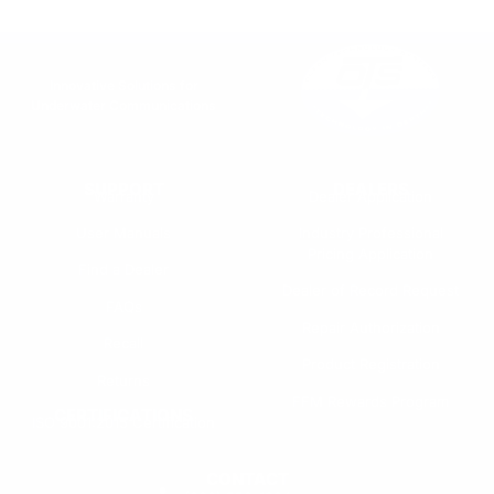
Innovative Solutions for
Underwater Communications
SUPPORT
DEALERS
Warranty
Dealer Application
User Manuals
Industry Professional
Pricing Application
Find a Dealer
Dealer of Record Request
FAQs
Repair Authorization
Recall
Product Registration
Returns
FFM Rewards Program
CERTIFICATIONS
ISO 9001:2015 Certification
CONTACT