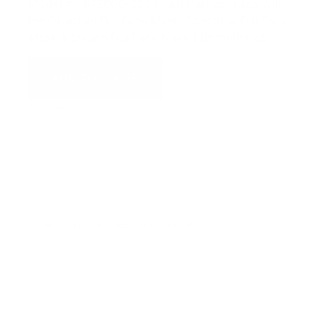
Model # : 872006-000 Head Harness used with
the Guardian Full Face Mask, Spectrum Full Face
Mask & Stealth Full Face Mask (discontinued)
ADD TO QUOTE
View Quote
WARNING:
This product can expose you to chemicals
including Chromium which are known to the State of
California to cause cancer and birth defects or other
reproductive harm. For more information go to
www.P65Warnings.ca.gov.
Categories:
Full Face Mask Spare Parts