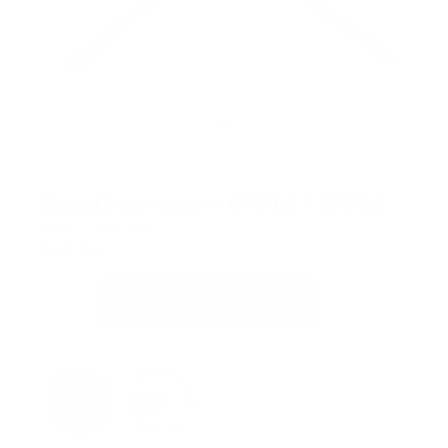
Head Harness – GFFM / SFFM
SKU:
872006-000
$
39.00
ADD TO CART