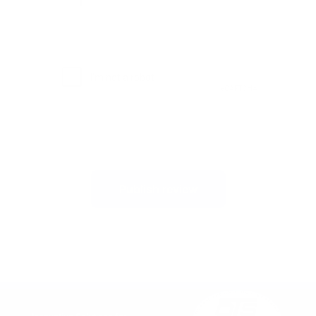
Publish review