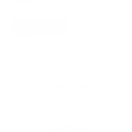
Female AMP Connector Dust Cover
ADD TO QUOTE
View Quote
Categories:
Connectors
,
MK-7 Spare Parts
SPECIFICATIONS
VIDEOS