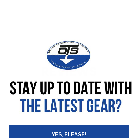
REVIEWS
Leave your review
Rating
Your Name:
YES, PLEASE!