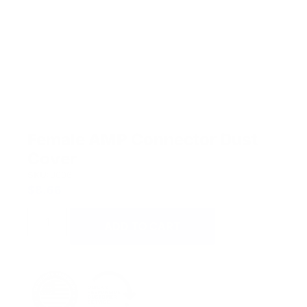
Female AMP Connector Dust
Cover
SKU:
J006
$
8.66
ADD TO CART