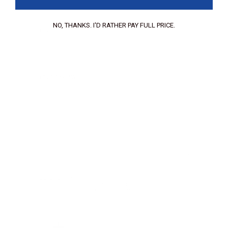
NO, THANKS. I'D RATHER PAY FULL PRICE.
Your Email:
Your review:
Upload files:
You can upload a maximum of 3 images.
Allowed file types: .jpg, .jpeg, .png.
Maximum file size: 2MB.