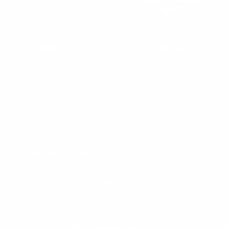
Innovative Solutions for
Underwater Communications
SUPPORT
DEALERS
Warranty
Dealer Application
User Manuals
Industry Professional
Pricing Application
Find a Dealer
Dealer of Record Request
FAQs
Repair Authorization
Recall
Product Registration
Returns
FFM Rewards Program
CERTIFICATIONS
ISO 9001:2015 Certification
CONTACT
(800) 550-1984
Send an Email
3133 W. Harvard St.