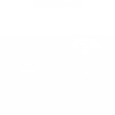
Publish review
Innovative Solutions for
Underwater Communications
SUPPORT
DEALERS
Warranty
Dealer Application
User Manuals
Industry Professional
Pricing Application
Find a Dealer
Dealer of Record Request
FAQs
Repair Authorization
Recall
Product Registration