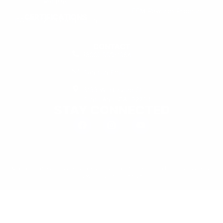
Returns
FFM Rewards Program
CERTIFICATIONS
ISO 9001:2015 Certification
CONTACT
(800) 550-1984
Send an Email
3133 W. Harvard St.
Santa Ana, CA, 92704
STAY CONNECTED
© 2026 Undersea Systems International, Inc. dba Ocean Technology Systems |
Design by
Earp Creative