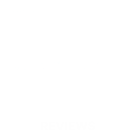
View Quote
WARNING:
This product can expose you to chemicals
including Chromium which are known to the State of
California to cause cancer and birth defects or other
reproductive harm. For more information go to
www.P65Warnings.ca.gov.
Categories:
Full Face Mask Spare Parts
,
PowerCom and
MilCom Spare Parts
,
SSB-2010 Spare Parts
REVIEWS