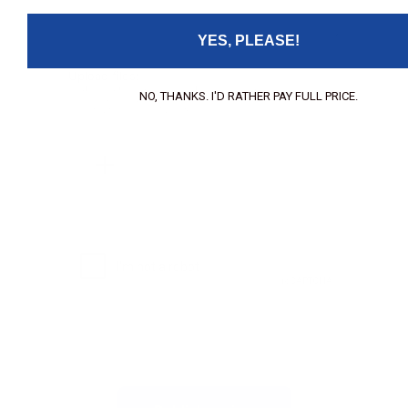
YES, PLEASE!
Upload files:
You can upload a maximum of 3 images.
NO, THANKS. I'D RATHER PAY FULL PRICE.
Allowed file types: .jpg, .jpeg, .png.
Maximum file size: 2MB.