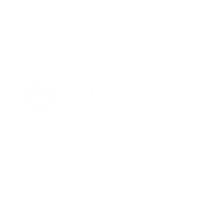
ADD TO CART
Replacement PTT (Push-To-Talk) Button for OTS
Ear/Microphone (EM) Assemblies that fit the
OTS Guardian & Spectrum FFMs New Style
button (2025+ models) is larger and flatter Old
Style button (2024 and below) is smaller and
taller *Please confirm your style before
ordering*
ADD TO QUOTE