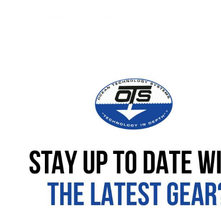
Leave your review
Rating
Your Name:
Your Email:
Your review: