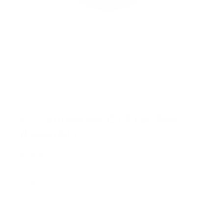
PTT Button for OTS Ear/Mic
Assembly
SKU:
910414-011
$
29.00
Style