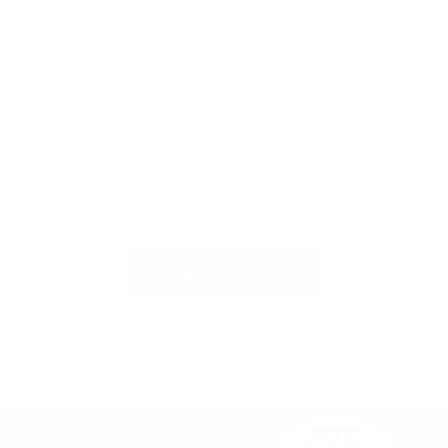
Publish review