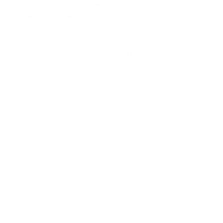
Model#: 900096-010
Transducer Cable, for STX-101M Surface Station
(55′ – does not include transducer).
ADD TO QUOTE
View Quote
WARNING:
This product can expose you to chemicals
including Chromium which are known to the State of
California to cause cancer and birth defects or other
reproductive harm. For more information go to
www.P65Warnings.ca.gov.
Categories:
Transducer Assemblies