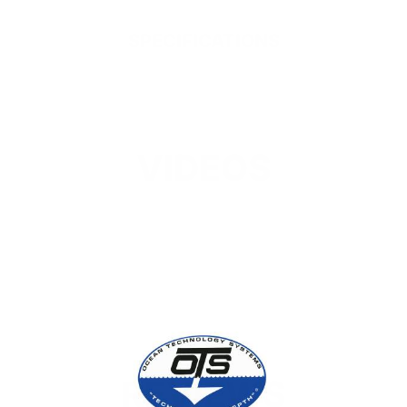
SPECIFICATIONS
VIDEOS
REVIEWS