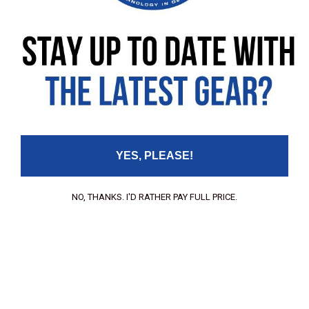
No customer reviews available for this product
Be the first to leave a review!
YES, PLEASE!
NO, THANKS. I'D RATHER PAY FULL PRICE.
Leave your review
Rating
Your Name: