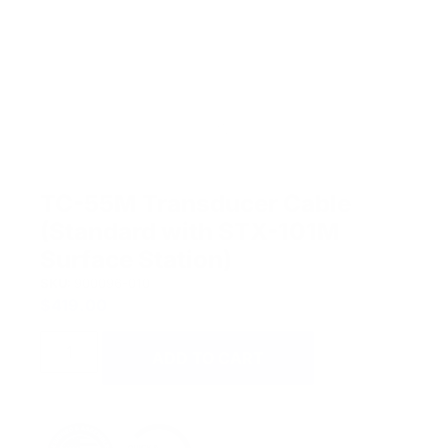
TC-55M Transducer Cable
(Standard with STX-101M
Surface Station)
SKU:
900096-010
$
419.00
ADD TO CART