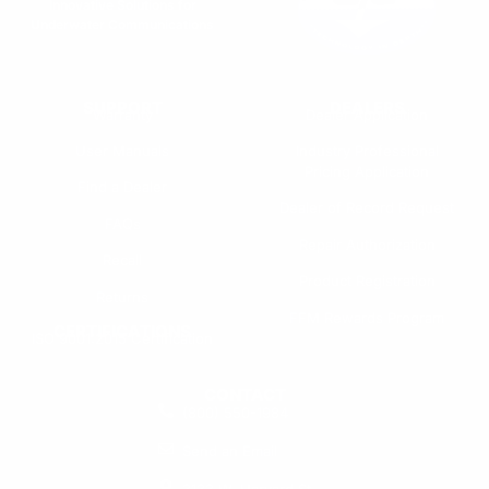
Innovative Solutions for
Underwater Communications
SUPPORT
DEALERS
Warranty
Dealer Application
User Manuals
Industry Professional
Pricing Application
Find a Dealer
Dealer of Record Request
FAQs
Repair Authorization
Recall
Product Registration
Returns
FFM Rewards Program
CERTIFICATIONS
ISO 9001:2015 Certification
CONTACT
(800) 550-1984
Send an Email