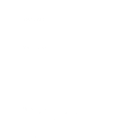
Your Email:
Your review:
Upload files:
You can upload a maximum of 3 images.
Allowed file types: .jpg, .jpeg, .png.
Maximum file size: 2MB.