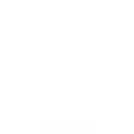
Upload files:
You can upload a maximum of 3 images.
Allowed file types: .jpg, .jpeg, .png.
Maximum file size: 2MB.
Publish review