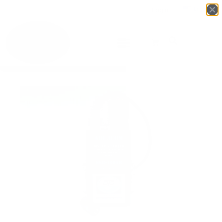
Login
English
▼