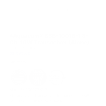
*Aquacom® SSB-1001B-1 8-
Ch. 10W Transceiver (Alone)
SKU:
900272-012
$
2,999.00
Out of stock
Model#: 900272-012
Military Diver Transceiver. 8 channel, 10 watts
(no EMA-2, battery or charger)