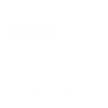
Specifications
Downloads
ADD TO QUOTE
View Quote
Categories:
US Navy Approved Technology
,
Wireless
REVIEWS