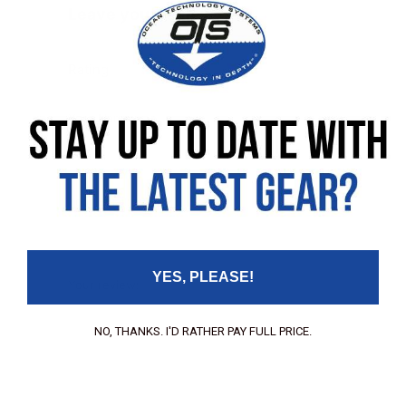
Leave your review
Rating
Your Name:
Your Email:
YES, PLEASE!
Your review:
NO, THANKS. I'D RATHER PAY FULL PRICE.