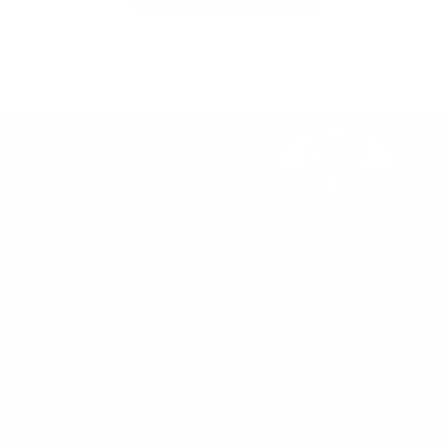
Innovative Solutions for
Underwater Communications
SUPPORT
DEALERS
Warranty
Dealer Application
User Manuals
Industry Professional
Pricing Application
Find a Dealer
Dealer of Record Request
FAQs
Repair Authorization
Recall
Product Registration
Returns