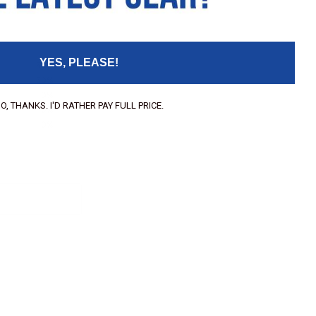
YES, PLEASE!
50%
50%
0%
O, THANKS. I'D RATHER PAY FULL PRICE.
0%
0%