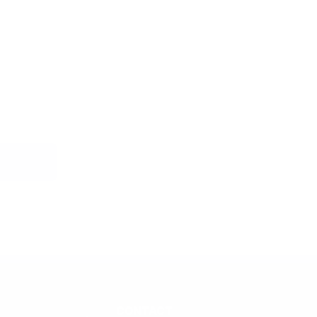
CONTACT