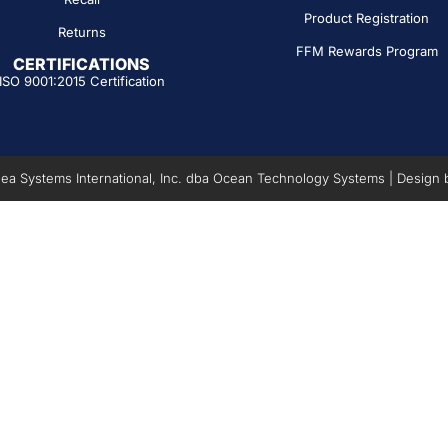
Product Registration
Returns
FFM Rewards Program
CERTIFICATIONS
ISO 9001:2015 Certification
a Systems International, Inc. dba Ocean Technology Systems | Design