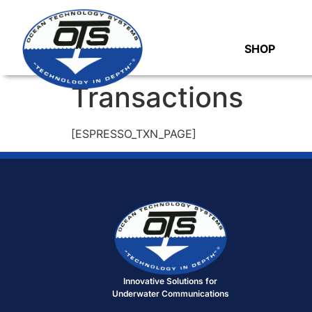
SHOP
Transactions
[ESPRESSO_TXN_PAGE]
Innovative Solutions for
Underwater Communications