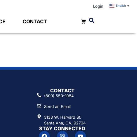
Login
English
▼
CE
CONTACT
CONTACT
(800) 550-1984
Send an Email
3133 W. Harvard St.
Santa Ana, CA, 92704
STAY CONNECTED