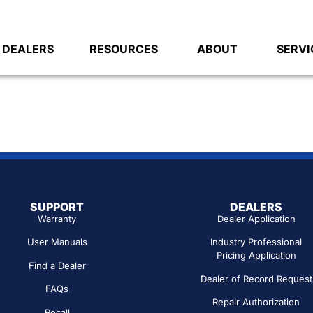
DEALERS
RESOURCES
ABOUT
SERVI
SUPPORT
DEALERS
Warranty
Dealer Application
User Manuals
Industry Professional
Pricing Application
Find a Dealer
Dealer of Record Request
FAQs
Repair Authorization
Recall