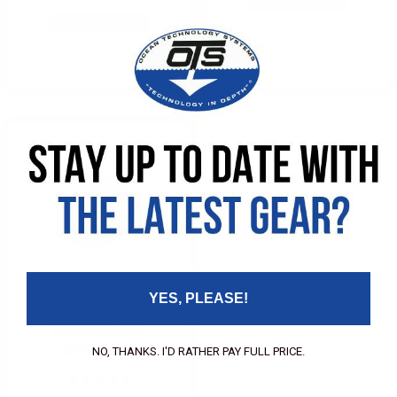
ADD TO CART
ADD TO CART
SKU: 110058-000
SKU: 110070-000
YES, PLEASE!
Microphone
Windsock
NO, THANKS. I'D RATHER PAY FULL PRICE.