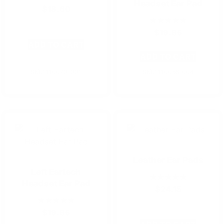
Headset Ear Pad
$
18.60
$
19.85
ADD TO CART
ADD TO CART
SKU: 110070-001
SKU: 110058-004
Leather Ear Pads
Left Eartech
Headset Ear Pad
$
24.15
$
19.85