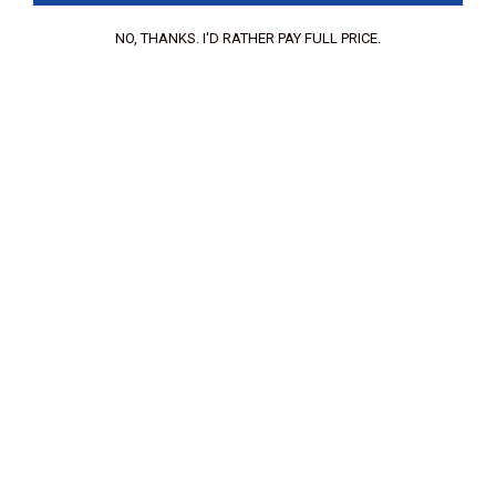
Your Email:
NO, THANKS. I'D RATHER PAY FULL PRICE.
Your review:
Upload files:
You can upload a maximum of 3 images.
Allowed file types: .jpg, .jpeg, .png.
Maximum file size: 2MB.