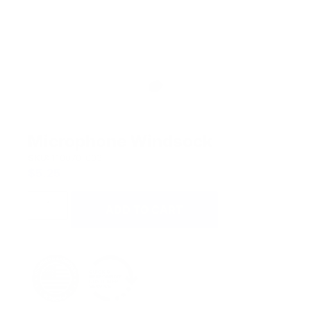
Microphone Windsock
SKU:
110070-003
$
5.25
ADD TO CART