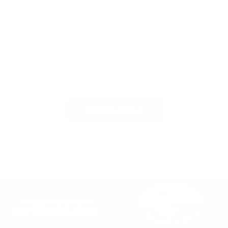
Publish review
Innovative Solutions for
Underwater Communications