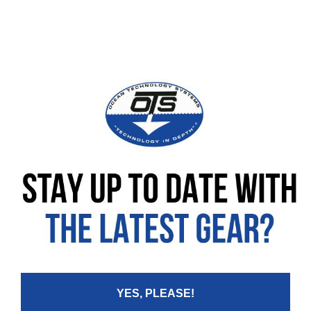
No customer reviews available for this product
Be the first to leave a review!
Leave your review
Rating
Your Name:
YES, PLEASE!