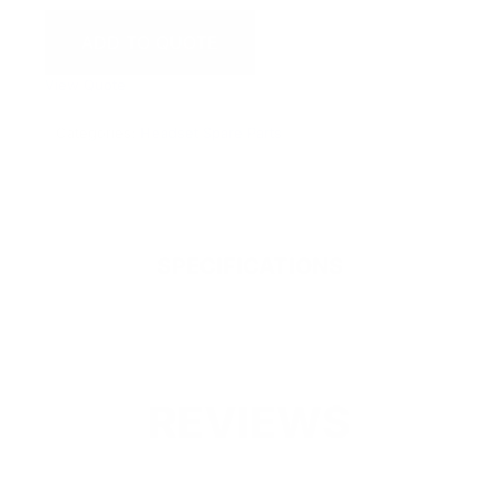
ADD TO QUOTE
View Quote
Categories:
Headset Spare Parts
SPECIFICATIONS
REVIEWS