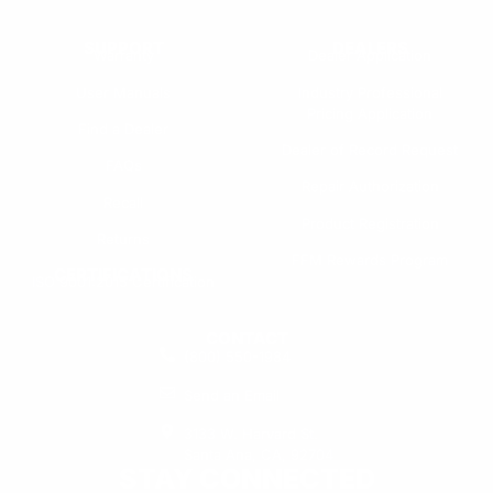
SUPPORT
DEALERS
Warranty
Dealer Application
User Manuals
Industry Professional
Pricing Application
Find a Dealer
Dealer of Record Request
FAQs
Repair Authorization
Recall
Product Registration
Returns
FFM Rewards Program
CERTIFICATIONS
ISO 9001:2015 Certification
CONTACT
(800) 550-1984
Send an Email
3133 W. Harvard St.
Santa Ana, CA, 92704
STAY CONNECTED