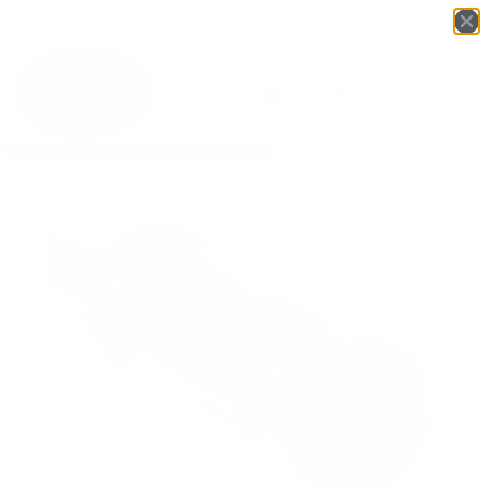
Login
English
▼