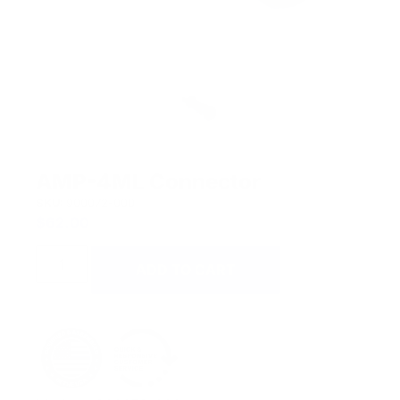
AMP-4ML Connector
SKU:
900072-000
$
62.00
ADD TO CART