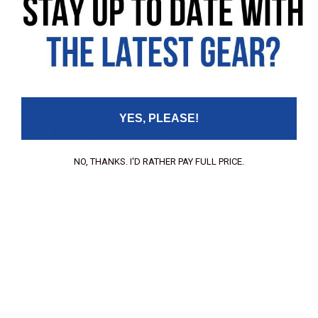
No customer reviews available for this product
Be the first to leave a review!
YES, PLEASE!
Leave your review
NO, THANKS. I'D RATHER PAY FULL PRICE.
Rating
Your Name:
Your Email: