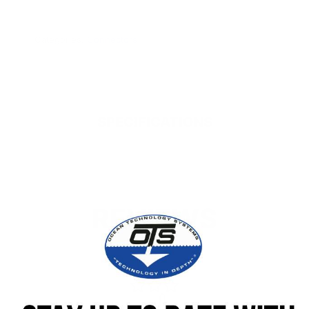
www.P65Warnings.ca.gov.
Categories:
Connectors
SPECIFICATIONS
REVIEWS