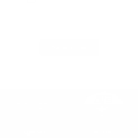
Publish review
Innovative Solutions for
Underwater Communications
SUPPORT
DEALERS
Warranty
Dealer Application