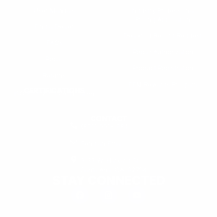
User Manuals
Industry Professional
Pricing Application
Find a Dealer
Dealer of Record Request
FAQs
Repair Authorization
Recall
Product Registration
Returns
FFM Rewards Program
CERTIFICATIONS
ISO 9001:2015 Certification
CONTACT
(800) 550-1984
Send an Email
3133 W. Harvard St.
Santa Ana, CA, 92704
STAY CONNECTED