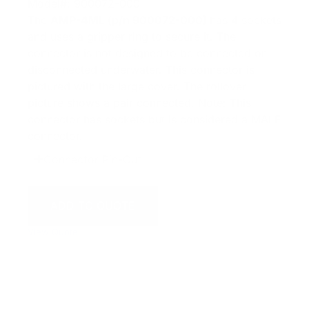
Model#: 900072-000
The
AMP-4ML (p/n 900072-000)
has 4 sockets
and uses a gripper ring to secure it. The
connector is not designed to be connected or
disconnected underwater. This connector is
pictured with the large cover. The rollover
picture shows a pair connected. Note: This
connector has sockets but is considered a MALE
connector.
Connector Pin-Out
ADD TO QUOTE
View Quote
WARNING:
This product can expose you to chemicals
including Chromium which are known to the State of
California to cause cancer and birth defects or other
reproductive harm. For more information go to