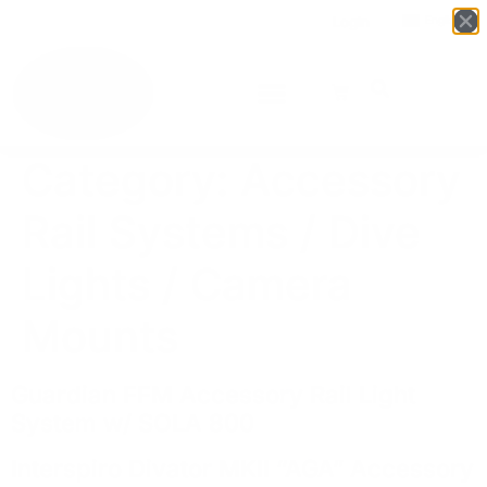
Login
English
▼
Category:
Accessory
Rail Systems / Dive
Lights / Camera
Mounts
Guardian FFM Accessory Rail Light
System w/ SOLA 800
Interspiro Divator MKII “AGA” Accessory