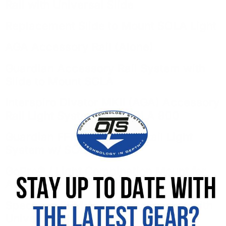
Rail with Universal Slide
Replacement Slide to Mount SOLA Light
AGA Accessory Rail (Alone)
Guardian Accessory Rail System with
Slide to Mount SOLA
Interspiro Divator MKII (AGA) Accessory
Rail Light System with SOLA 800
Guardian FFM Accessory Rail Light
System w/ SOLA 1200
GoPro® / Light Combination Mount for
Accessory Rail System
Spectrum FFM Accessory Bracket with
Universal Clamp