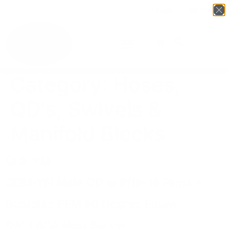
Login
English
▼
Category:
Hoses,
QD's, Swivels &
Manifold Blocks
QDF-YM
QDM-YFI Male QD to 9/16-18 Female
Guardian FFM 90 Degree Elbow
SW-1 AGA Host Swivel