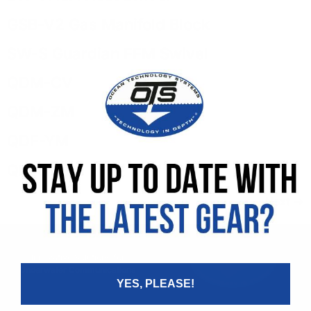
GSB-V2 Gas Manifold Block
SW-S Guardian FFM Swivel
QDM-CV
QDM-ZM
QDF-YM
QD-CV-S
Next
→
Innovative Solutions for
Underwater Communications
YES, PLEASE!